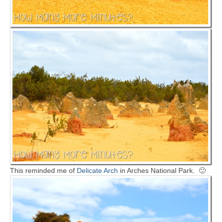
This reminded me of
Delicate Arch
in Arches National Park. 🙂