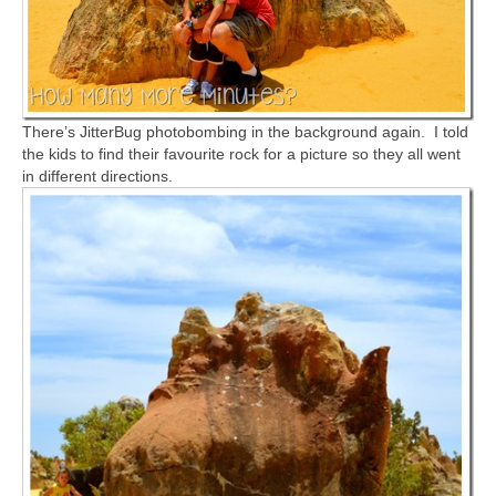
There’s JitterBug photobombing in the background again. I told
the kids to find their favourite rock for a picture so they all went
in different directions.