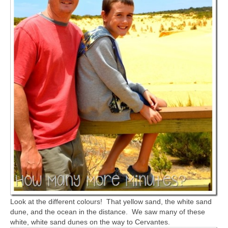
Look at the different colours! That yellow sand, the white sand
dune, and the ocean in the distance. We saw many of these
white, white sand dunes on the way to Cervantes.