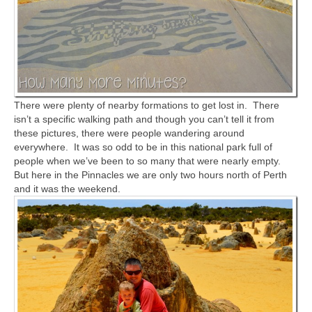
There were plenty of nearby formations to get lost in. There
isn’t a specific walking path and though you can’t tell it from
these pictures, there were people wandering around
everywhere. It was so odd to be in this national park full of
people when we’ve been to so many that were nearly empty.
But here in the Pinnacles we are only two hours north of Perth
and it was the weekend.