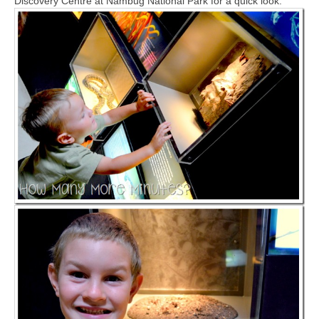
Discovery Centre at Nambug National Park for a quick look.