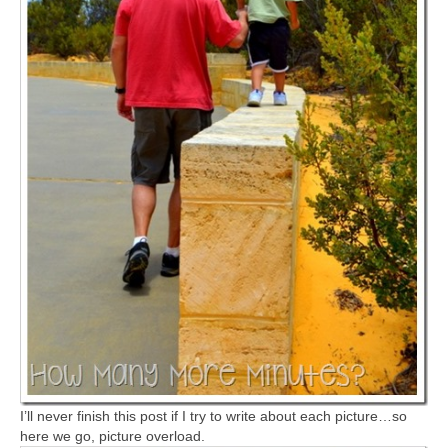
I’ll never finish this post if I try to write about each picture…so
here we go, picture overload.