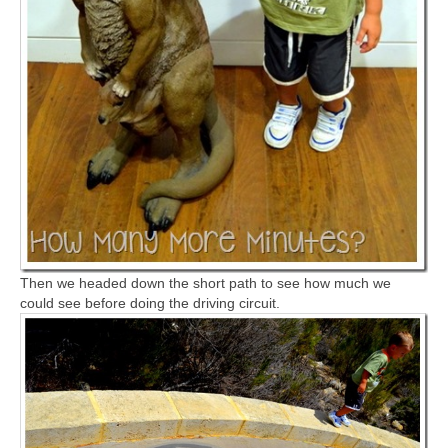
Then we headed down the short path to see how much we
could see before doing the driving circuit.