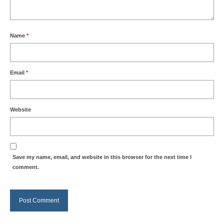
Name
*
Email
*
Website
Save my name, email, and website in this browser for the next time I
comment.