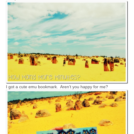
I got a cute emu bookmark. Aren’t you happy for me?