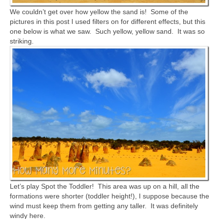
We couldn’t get over how yellow the sand is! Some of the
pictures in this post I used filters on for different effects, but this
one below is what we saw. Such yellow, yellow sand. It was so
striking.
Let’s play Spot the Toddler! This area was up on a hill, all the
formations were shorter (toddler height!), I suppose because the
wind must keep them from getting any taller. It was definitely
windy here.