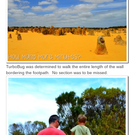
TurboBug was determined to walk the entire length of the wall
bordering the footpath. No section was to be missed.