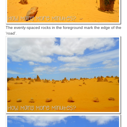
The evenly-spaced rocks in the foreground mark the edge of the
‘road’.