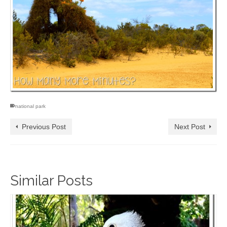
national park
Previous Post
Next Post
Similar Posts