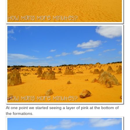
At one point we started seeing a layer of pink at the bottom of
the formations.