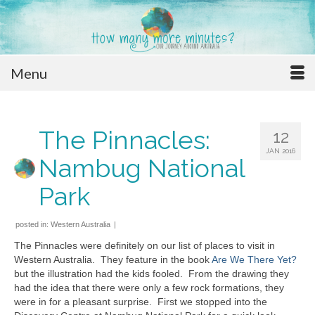
Menu
The Pinnacles:
12
JAN 2016
Nambug National
Park
posted in:
Western Australia
|
The Pinnacles were definitely on our list of places to visit in
Western Australia. They feature in the book
Are We There Yet?
but the illustration had the kids fooled. From the drawing they
had the idea that there were only a few rock formations, they
were in for a pleasant surprise. First we stopped into the