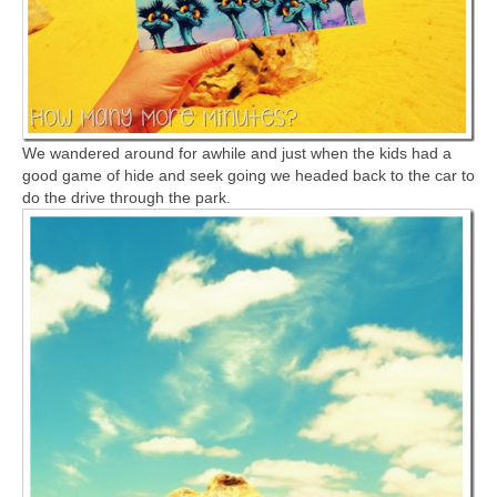
We wandered around for awhile and just when the kids had a
good game of hide and seek going we headed back to the car to
do the drive through the park.