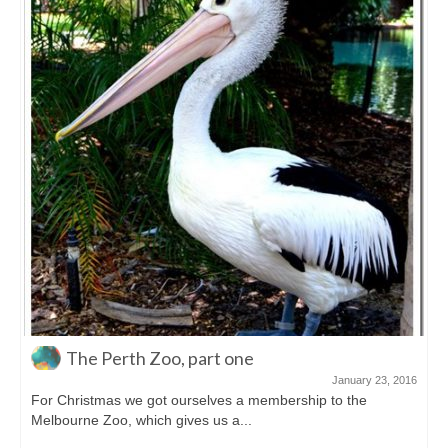
Sunset at Cable Beach
December 9, 2015
Cable Beach is one of those famous beaches in Australia.
White sand for ages, warm...