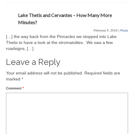
Lake Thetis and Cervantes – How Many More
Minutes?
February 5, 2016
|
Reply
[…] the way back from the Pinnacles we stopped into Lake
Thetis to have a look at the stromatolites. We saw a few
roadsigns, […]
Leave a Reply
Your email address will not be published.
Required fields are
marked
*
Comment
*