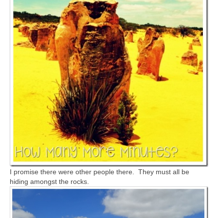
I promise there were other people there. They must all be
hiding amongst the rocks.