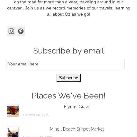
on the road for more than a year, traveling around in our
caravan. Join us as we record memories of our travels, learning
all about Oz as we go!
Subscribe by email
Email
Subscription
Subscribe
Places We've Been!
Flynn’s Grave
October 24, 2015
Mindil Beach Sunset Market