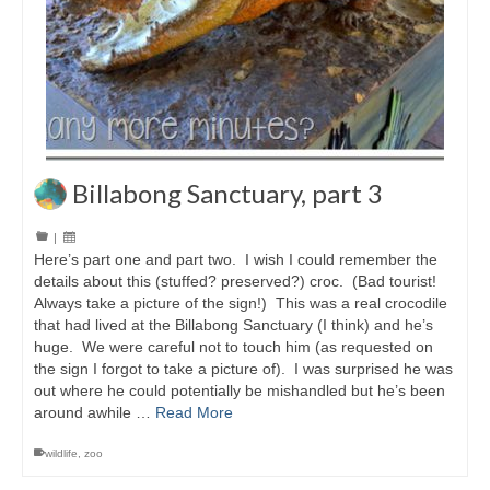
Billabong Sanctuary, part 3
|
Here’s part one and part two. I wish I could remember the
details about this (stuffed? preserved?) croc. (Bad tourist!
Always take a picture of the sign!) This was a real crocodile
that had lived at the Billabong Sanctuary (I think) and he’s
huge. We were careful not to touch him (as requested on
the sign I forgot to take a picture of). I was surprised he was
out where he could potentially be mishandled but he’s been
around awhile …
Read More
wildlife
,
zoo