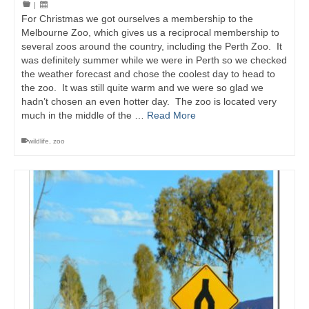
|
For Christmas we got ourselves a membership to the
Melbourne Zoo, which gives us a reciprocal membership to
several zoos around the country, including the Perth Zoo. It
was definitely summer while we were in Perth so we checked
the weather forecast and chose the coolest day to head to
the zoo. It was still quite warm and we were so glad we
hadn’t chosen an even hotter day. The zoo is located very
much in the middle of the …
Read More
wildlife
,
zoo