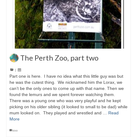
The Perth Zoo, part two
|
Part one is here. I have no idea what this little guy was but
he was the cutest thing. We nicknamed him the Lorax, we
can’t be the only ones to come up with that name. Then we
found the lemurs and we spent forever watching them.
There was a young one who was very playful and he kept
picking on his older sibling (it looked to small to be dad) while
mum looked on. They played and wrestled and …
Read
More
zoo