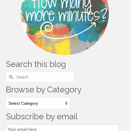
Search this blog
Search
for:
Browse by Category
Browse
by
Category
Subscribe by email
Email