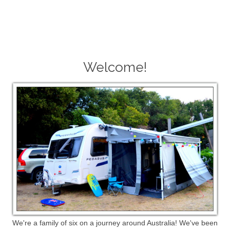
Welcome!
We're a family of six on a journey around Australia! We've been