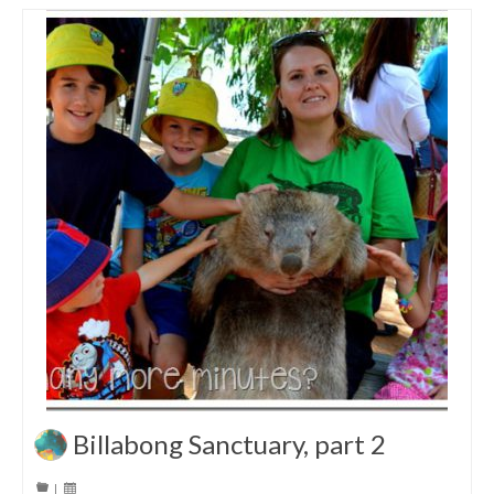
Billabong Sanctuary, part 2
|