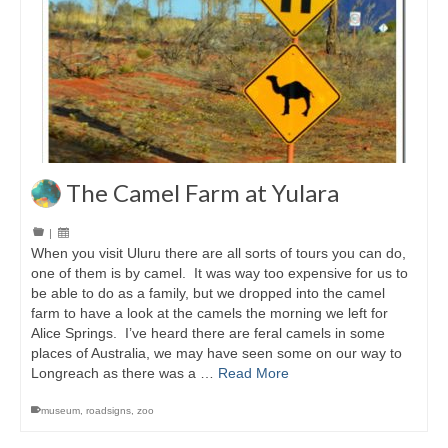
The Camel Farm at Yulara
|
When you visit Uluru there are all sorts of tours you can do,
one of them is by camel. It was way too expensive for us to
be able to do as a family, but we dropped into the camel
farm to have a look at the camels the morning we left for
Alice Springs. I’ve heard there are feral camels in some
places of Australia, we may have seen some on our way to
Longreach as there was a …
Read More
museum
,
roadsigns
,
zoo