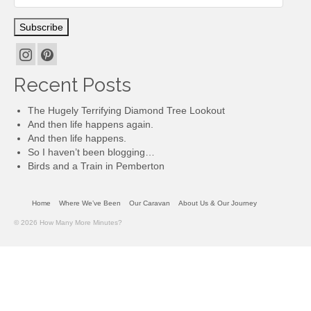
Subscription
Subscribe
Recent Posts
The Hugely Terrifying Diamond Tree Lookout
And then life happens again.
And then life happens.
So I haven’t been blogging…
Birds and a Train in Pemberton
Home
Where We’ve Been
Our Caravan
About Us & Our Journey
© 2026 How Many More Minutes?