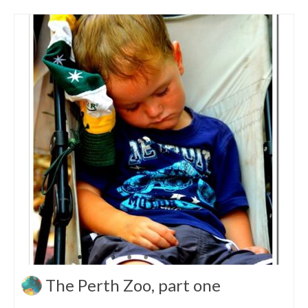
The Perth Zoo, part one