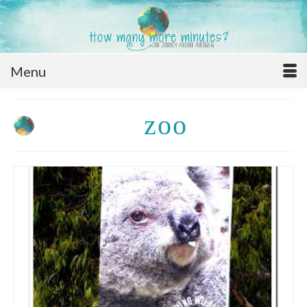
Menu
zoo