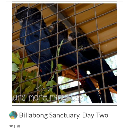
Billabong Sanctuary, Day Two
|