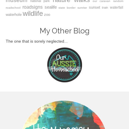
museum
national park
our caravan
random
roadsigns
sealife
sunset
waterfall
train
roadschool
state border
sunrise
wildlife
waterhole
zoo
My Other Blog
The one that is sorely neglected...