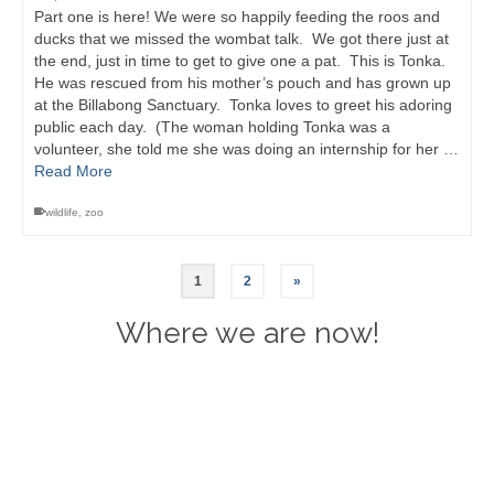
Part one is here! We were so happily feeding the roos and
ducks that we missed the wombat talk. We got there just at
the end, just in time to get to give one a pat. This is Tonka.
He was rescued from his mother’s pouch and has grown up
at the Billabong Sanctuary. Tonka loves to greet his adoring
public each day. (The woman holding Tonka was a
volunteer, she told me she was doing an internship for her …
Read More
wildlife
,
zoo
1
2
»
Where we are now!