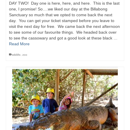
DAY TWO! Day one is here, here, and here. This is the last
one, I promise! So….we liked our day at the Billabong
Sanctuary so much that we opted to come back the next
day. You can get your ticket stamped before you leave to
visit the next day for free. We came back the next afternoon
to see some of our favourite things. We headed back over
to see the cassowary and got a good look at these black …
Read More
wildlife
,
zoo