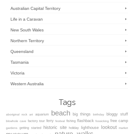
Australian Capital Territory
Life in a Caravan
New South Wales
Northern Territory
Queensland
Tasmania
Victoria
Western Australia
Tags
beach
big things
bloggy stuff
aquarium
aboriginal rock art
birthday
flashback
free camp
ferry
factory tour
fishing
blowhole
cave
festival
fossicking
lookout
historic site
lighthouse
getting started
holiday
gardens
market
nature walks