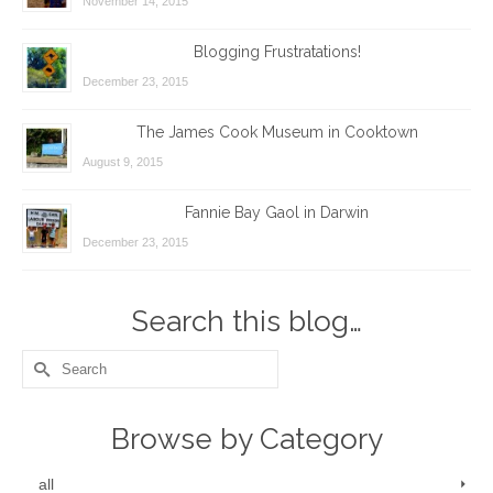
November 14, 2015
Blogging Frustratations!
December 23, 2015
The James Cook Museum in Cooktown
August 9, 2015
Fannie Bay Gaol in Darwin
December 23, 2015
Search this blog…
Search
for:
Browse by Category
all