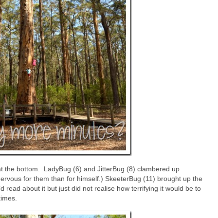
 at the bottom. LadyBug (6) and JitterBug (8) clambered up
rvous for them than for himself.) SkeeterBug (11) brought up the
ead about it but just did not realise how terrifying it would be to
times.