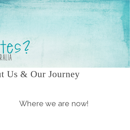
t Us & Our Journey
Where we are now!