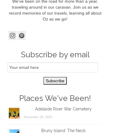
We've been on the road for more than a year,
traveling around in our caravan. Join us as we
record memories of our travels, learning all about
Oz as we go!
Subscribe by email
Email
Subscription
Subscribe
Places We've Been!
Adelaide River War Cemetery
November 26, 2015
Bruny Island: The Neck