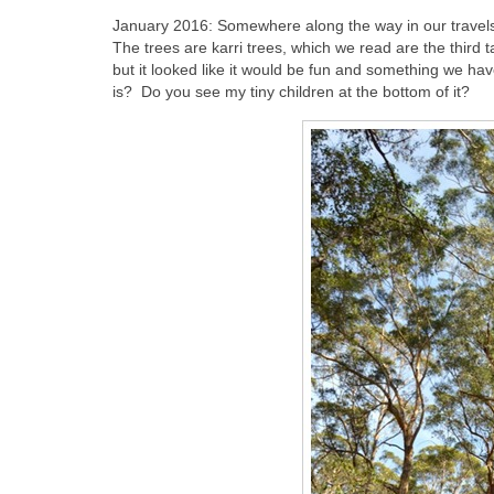
January 2016: Somewhere along the way in our travels
The trees are karri trees, which we read are the third 
but it looked like it would be fun and something we ha
is? Do you see my tiny children at the bottom of it?