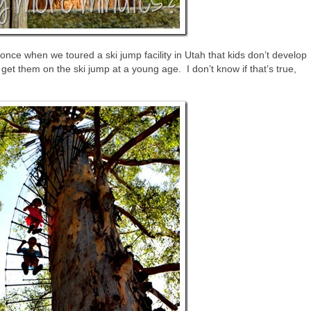
ce when we toured a ski jump facility in Utah that kids don’t develop
to get them on the ski jump at a young age. I don’t know if that’s true,