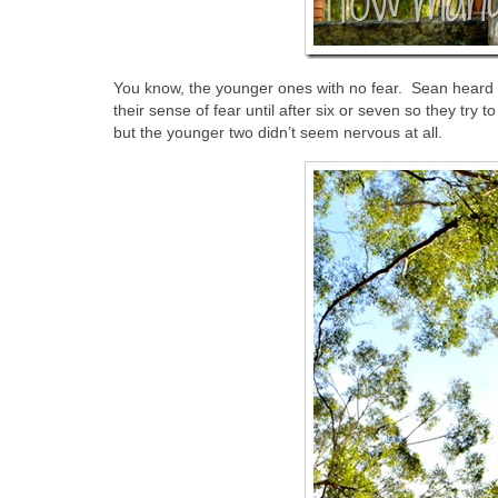
You know, the younger ones with no fear. Sean heard on
their sense of fear until after six or seven so they try 
but the younger two didn’t seem nervous at all.