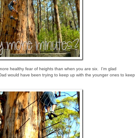
re healthy fear of heights than when you are six. I’m glad
 Dad would have been trying to keep up with the younger ones to keep