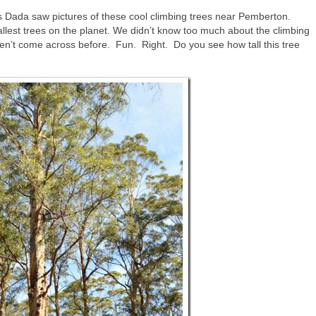
 Dada saw pictures of these cool climbing trees near Pemberton.
tallest trees on the planet. We didn’t know too much about the climbing
ven’t come across before. Fun. Right. Do you see how tall this tree