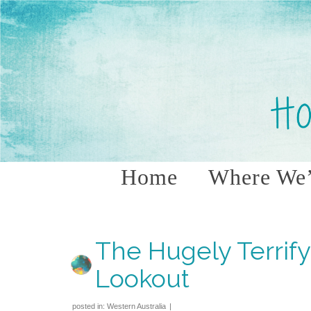
Home
Where We’
The Hugely Terrif
Lookout
posted in:
Western Australia
|