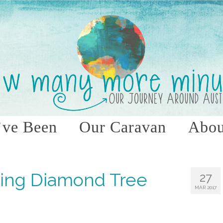
ve Been
Our Caravan
Abou
ying Diamond Tree
27
MAR 2017