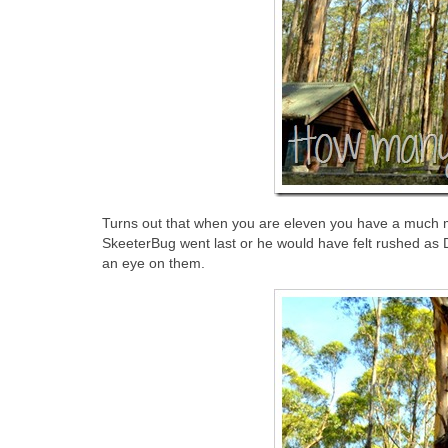
Turns out that when you are eleven you have a much mo
SkeeterBug went last or he would have felt rushed as
an eye on them.