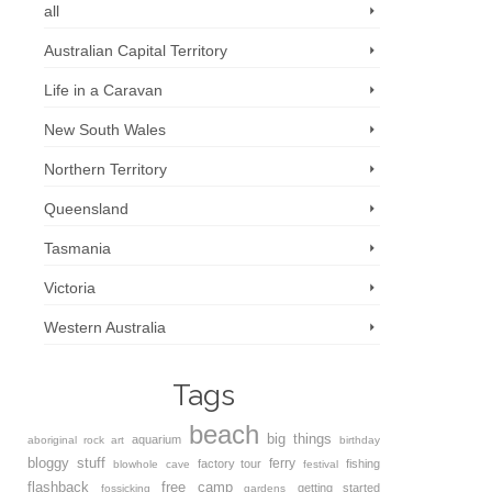
all
Australian Capital Territory
Life in a Caravan
New South Wales
Northern Territory
Queensland
Tasmania
Victoria
Western Australia
Tags
beach
big things
aquarium
aboriginal rock art
birthday
bloggy stuff
ferry
factory tour
fishing
blowhole
cave
festival
flashback
free camp
getting started
fossicking
gardens