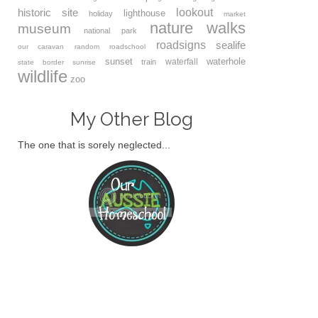
lookout
historic site
lighthouse
holiday
market
nature walks
museum
national park
roadsigns
sealife
our caravan
random
roadschool
sunset
waterhole
waterfall
train
state border
sunrise
wildlife
zoo
My Other Blog
The one that is sorely neglected...