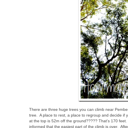
There are three huge trees you can climb near Pember
tree. A place to rest, a place to regroup and decide if
at the top is 52m off the ground????? That’s 170 feet. 
informed that the easiest part of the climb is over. Afte