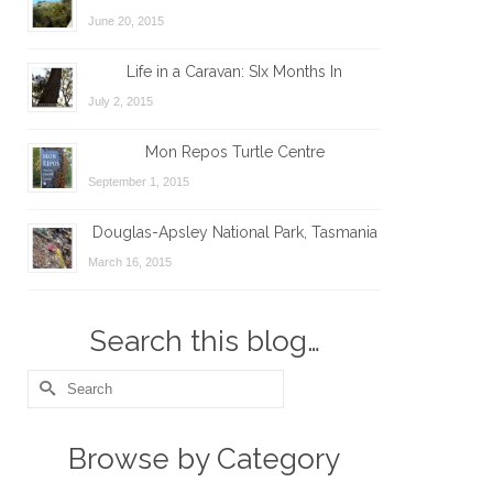
June 20, 2015
Life in a Caravan: SIx Months In
July 2, 2015
Mon Repos Turtle Centre
September 1, 2015
Douglas-Apsley National Park, Tasmania
March 16, 2015
Search this blog…
Search
for:
Browse by Category