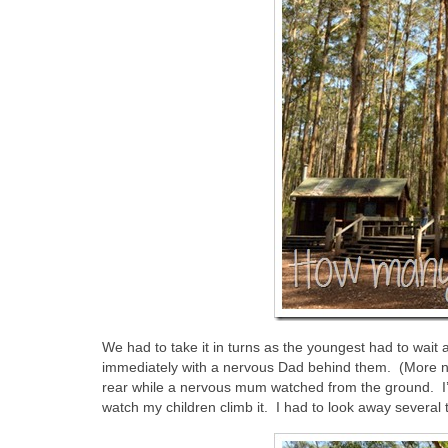
We had to take it in turns as the youngest had to wait
immediately with a nervous Dad behind them. (More ne
rear while a nervous mum watched from the ground. I’d r
watch my children climb it. I had to look away several 