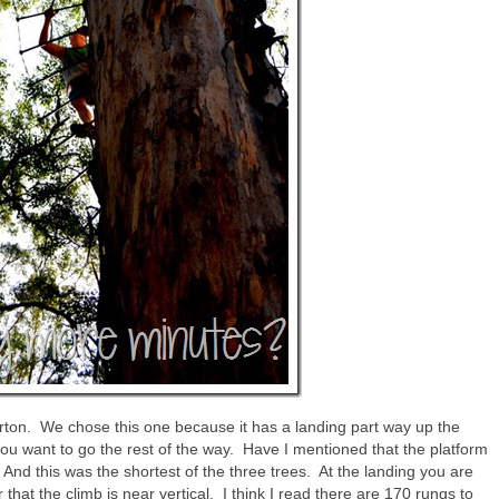
ton. We chose this one because it has a landing part way up the
 you want to go the rest of the way. Have I mentioned that the platform
And this was the shortest of the three trees. At the landing you are
r that the climb is near vertical. I think I read there are 170 rungs to