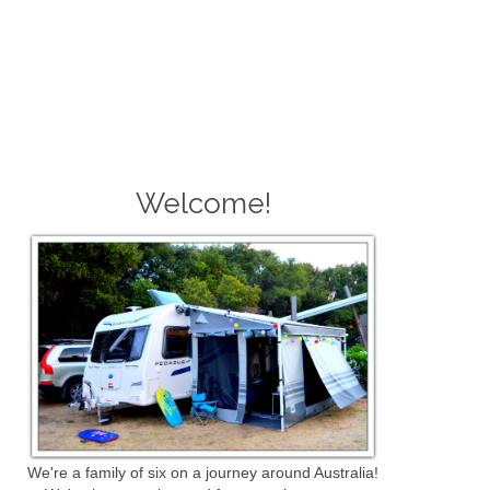
Welcome!
We're a family of six on a journey around Australia!