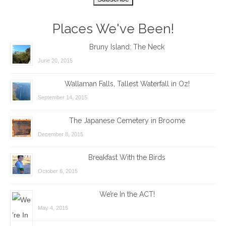
Places We've Been!
Bruny Island: The Neck
June 20, 2015
Wallaman Falls, Tallest Waterfall in Oz!
September 14, 2015
The Japanese Cemetery in Broome
December 8, 2015
Breakfast With the Birds
October 6, 2015
We’re In the ACT!
May 4, 2015