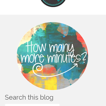
Search this blog
Search