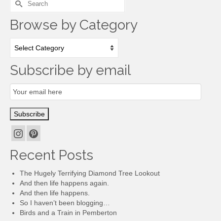
for:
Browse by Category
Browse
by
Category
Subscribe by email
Email
Subscription
Subscribe
Recent Posts
The Hugely Terrifying Diamond Tree Lookout
And then life happens again.
And then life happens.
So I haven’t been blogging…
Birds and a Train in Pemberton