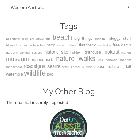
Western Australia
Tags
beach
big things
bloggy stuff
aquarium
aboriginal rock art
birthday
flashback
free camp
ferry
factory tour
fishing
blowhole
cave
festival
fossicking
lookout
historic site
lighthouse
getting started
holiday
gardens
market
nature walks
museum
national park
our caravan
random
roadsigns
sealife
sunset
waterfall
train
roadschool
state border
sunrise
wildlife
waterhole
zoo
My Other Blog
The one that is sorely neglected...