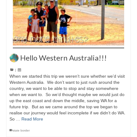
Hello Western Australia!!!
|
When we started this trip we weren’t sure whether we’d visit
Western Australia. We don’t want to just rush around the
country, we want to be able to stop and stay somewhere
when we want to. So we’d thought maybe we would just do
up the east coast and down the middle, saving WA for a
future trip. But as we came around the top we began to
realise our journey would feel incomplete if we didn’t do WA.
So …
Read More
state border