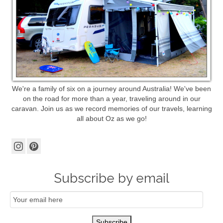
We're a family of six on a journey around Australia! We've been
on the road for more than a year, traveling around in our
caravan. Join us as we record memories of our travels, learning
all about Oz as we go!
Subscribe by email
Email
Subscription
Subscribe