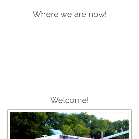
Where we are now!
Welcome!