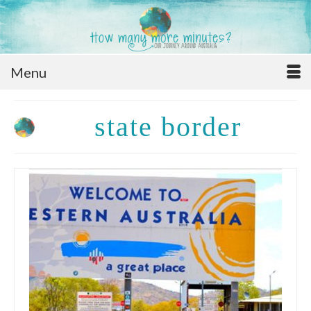
Menu
state border