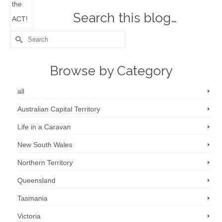
Search this blog…
Search
for:
Browse by Category
all
Australian Capital Territory
Life in a Caravan
New South Wales
Northern Territory
Queensland
Tasmania
Victoria