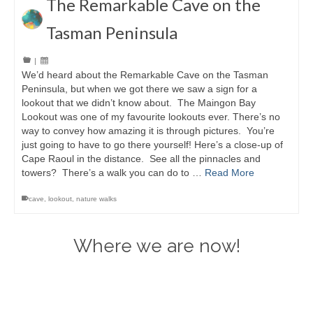
The Remarkable Cave on the
Tasman Peninsula
|
We’d heard about the Remarkable Cave on the Tasman
Peninsula, but when we got there we saw a sign for a
lookout that we didn’t know about. The Maingon Bay
Lookout was one of my favourite lookouts ever. There’s no
way to convey how amazing it is through pictures. You’re
just going to have to go there yourself! Here’s a close-up of
Cape Raoul in the distance. See all the pinnacles and
towers? There’s a walk you can do to …
Read More
cave
,
lookout
,
nature walks
Where we are now!