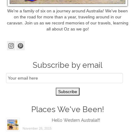
We're a family of six on a journey around Australia! We've been
on the road for more than a year, traveling around in our
caravan. Join us as we record memories of our travels, learning
all about Oz as we go!
Subscribe by email
Email
Subscription
Subscribe
Places We've Been!
Hello Western Australia!!!
November 26, 2015