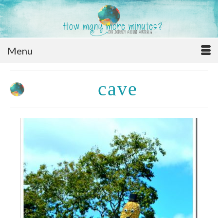
Menu
cave