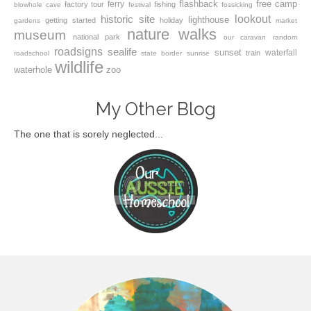
flashback
free camp
ferry
factory tour
fishing
blowhole
cave
festival
fossicking
lookout
historic site
lighthouse
getting started
holiday
gardens
market
nature walks
museum
national park
our caravan
random
roadsigns
sealife
sunset
waterfall
train
roadschool
state border
sunrise
wildlife
waterhole
zoo
My Other Blog
The one that is sorely neglected...