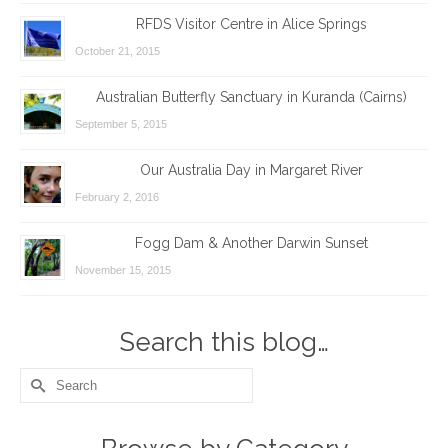
RFDS Visitor Centre in Alice Springs
October 21, 2015
Australian Butterfly Sanctuary in Kuranda (Cairns)
September 5, 2015
Our Australia Day in Margaret River
February 2, 2016
Fogg Dam & Another Darwin Sunset
November 15, 2015
Search this blog…
Search
for: