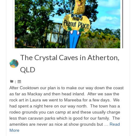
The Crystal Caves in Atherton,
QLD
|
After Cooktown our plan is to make our way down the coast
as far as Mackay and then head inland. After we saw the
rock art in Laura we went to Mareeba for a few days. We
had spent a night here on our way north. The town has a
rodeo grounds you can camp at and these usually charge
less than caravan parks which is good for our family. The
amenities are never as nice at show grounds but …
Read
More