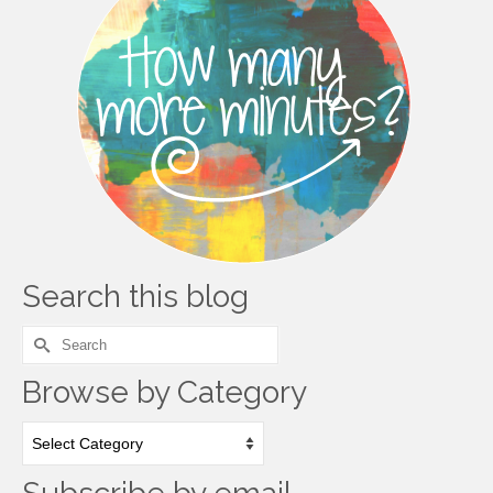
Search this blog
Search
for:
Browse by Category
Browse
by
Category