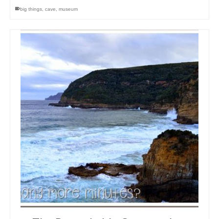
big things
,
cave
,
museum