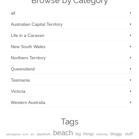
Browse by Category
all
Australian Capital Territory
Life in a Caravan
New South Wales
Northern Territory
Queensland
Tasmania
Victoria
Western Australia
Tags
beach
big things
bloggy stuff
aquarium
aboriginal rock art
birthday