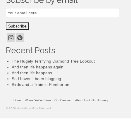
Subscribe by email
Email
Subscription
Subscribe
Recent Posts
The Hugely Terrifying Diamond Tree Lookout
And then life happens again.
And then life happens.
So I haven’t been blogging…
Birds and a Train in Pemberton
Home
Where We’ve Been
Our Caravan
About Us & Our Journey
© 2026 How Many More Minutes?