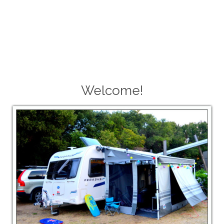
Welcome!