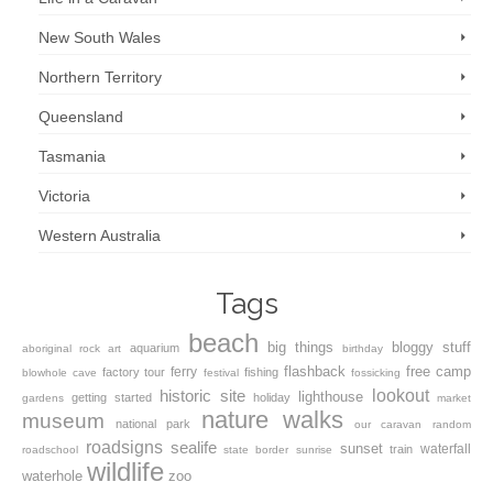
New South Wales
Northern Territory
Queensland
Tasmania
Victoria
Western Australia
Tags
beach
big things
bloggy stuff
aquarium
aboriginal rock art
birthday
flashback
free camp
ferry
factory tour
fishing
blowhole
cave
festival
fossicking
lookout
historic site
lighthouse
getting started
holiday
gardens
market
nature walks
museum
national park
our caravan
random
roadsigns
sealife
sunset
waterfall
train
roadschool
state border
sunrise
wildlife
waterhole
zoo