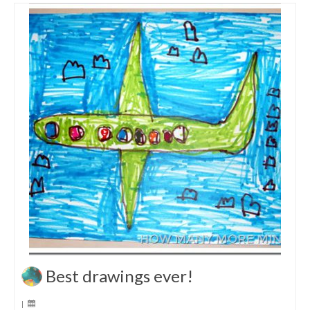
Best drawings ever!
|