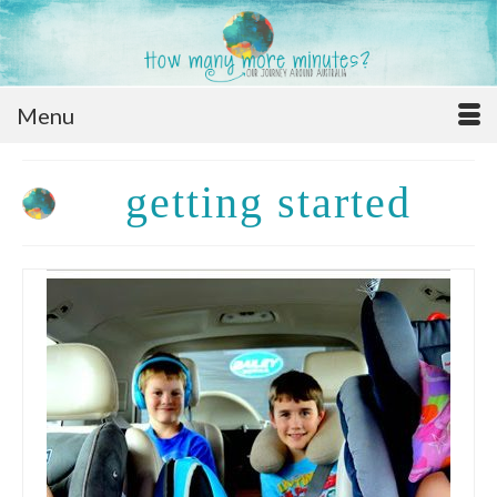
Menu
getting started