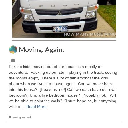
Moving. Again.
|
For the kids, moving out of our house is a mostly an
adventure. Packing up our stuff, playing in the truck, seeing
the rooms empty. There’s a lot of talk amongst the kids
about when we live in a house again. Can we move back
into this house? [Heavens, no!] Can we each have our own
bedroom? [Um, a five bedroom house? Probably not.] Will
we be able to paint the walls? [I sure hope so, but anything
will be …
Read More
getting started