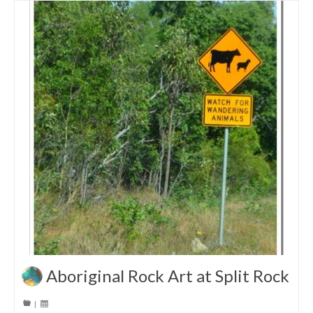
Aboriginal Rock Art at Split Rock
|