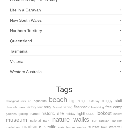
Life in a Caravan
New South Wales
Northern Territory
Queensland
Tasmania
Victoria
Western Australia
Tags
beach
big things
bloggy stuff
aquarium
aboriginal rock art
birthday
flashback
free camp
ferry
factory tour
fishing
blowhole
cave
festival
fossicking
lookout
historic site
lighthouse
getting started
holiday
gardens
market
nature walks
museum
national park
our caravan
random
roadsigns
sealife
sunset
waterfall
train
roadschool
state border
sunrise