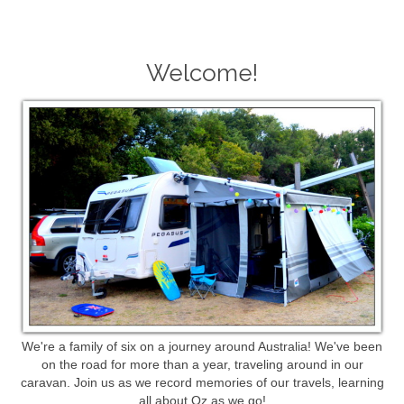
Welcome!
We're a family of six on a journey around Australia! We've been
on the road for more than a year, traveling around in our
caravan. Join us as we record memories of our travels, learning
all about Oz as we go!