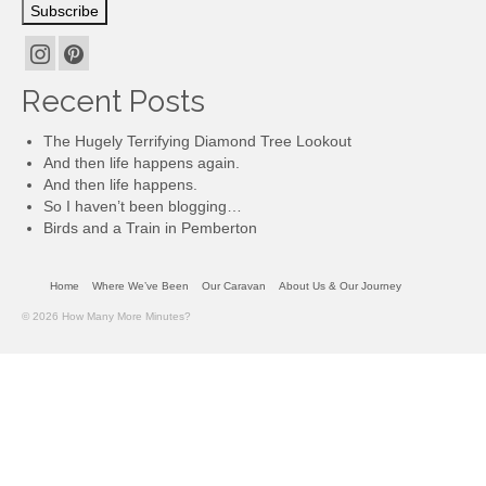
Subscribe
Recent Posts
The Hugely Terrifying Diamond Tree Lookout
And then life happens again.
And then life happens.
So I haven’t been blogging…
Birds and a Train in Pemberton
Home
Where We’ve Been
Our Caravan
About Us & Our Journey
© 2026 How Many More Minutes?