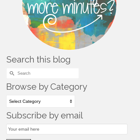
Search this blog
Search
for:
Browse by Category
Browse
by
Category
Subscribe by email
Email
Subscription