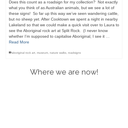
Does this count as a roadsign for my collection? Not exactly
what you think of as Australian animals, but we see a lot of
these signs! So far up this way we’ve seen wandering cattle,
but no sheep yet. After Cooktown we spent a night in nearby
Lakeland so that we could make a quick visit over to Laura to
see the Aboriginal rock art at Split Rock. (I never know
whether I’m supposed to capitalise Aboriginal, I see it …
Read More
aboriginal rock art
,
museum
,
nature walks
,
roadsigns
Where we are now!