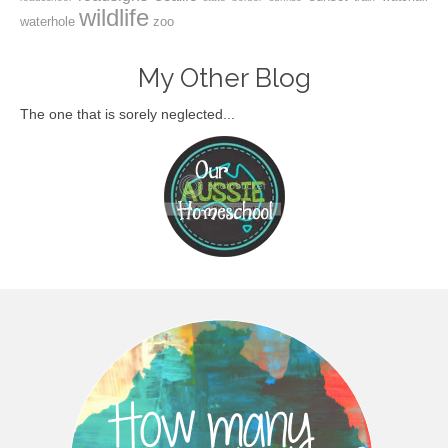
wildlife
waterhole
zoo
My Other Blog
The one that is sorely neglected...