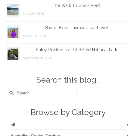
The Walk To Grass Point
June 20, 2015
Bay of Fires, Tasmania: part two!
March 16, 2015
Buley Rockhole at Litchfield National Park
November 26, 2015
Search this blog…
Search
for:
Browse by Category
all
Australian Capital Territory