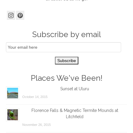
Subscribe by email
Email
Subscription
Subscribe
Places We've Been!
Sunset at Uluru
October 14, 2015
Florence Falls & Magnetic Termite Mounds at
Litchfield
November 26, 2015