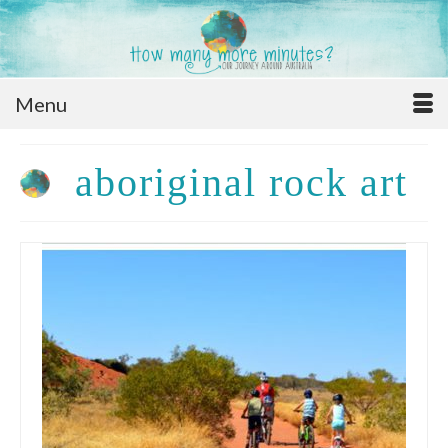
Menu
aboriginal rock art