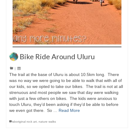
Bike Ride Around Uluru
|
The trail at the base of Uluru is about 10.5km long. There
was no way we were going to be able to walk that with all of
our kids, so we opted to take our bikes. The trail is not at all
strenuous and most people we saw that day were walking
with just a few others on bikes. The kids were anxious to
touch Uluru, they’d been asking if they’d be able to before
we even got there. So …
Read More
aboriginal rock art
,
nature walks