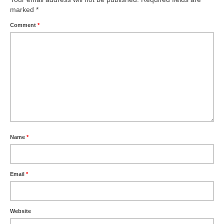
marked
*
Comment
*
Name
*
Email
*
Website