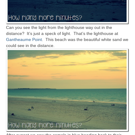
Can you see the light from the lighthouse way out in the
distance? It’s just a speck of light. That’s the lighthouse at
Gantheaume Point
. This beach was the beautiful white sand we
could see in the distance.
After sunset we saw the camels in blue heading back to their