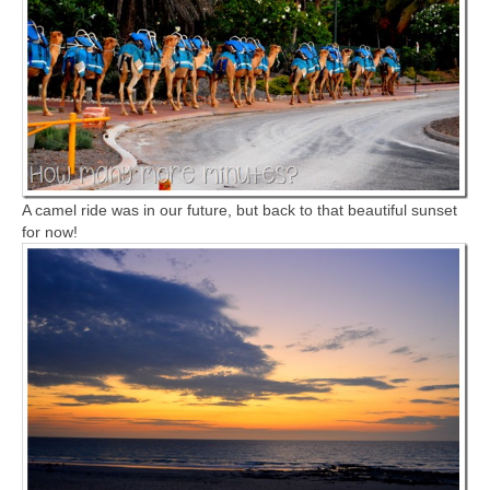
A camel ride was in our future, but back to that beautiful sunset
for now!