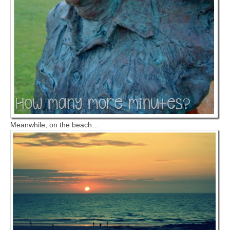
Meanwhile, on the beach…