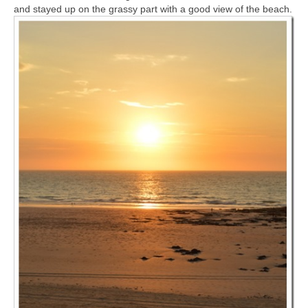
and stayed up on the grassy part with a good view of the beach.