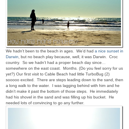
We hadn’t been to the beach in ages. We’d had
a nice sunset in
Darwin
, but no beach play because, well, it was Darwin. Croc
country. So we hadn’t had a proper beach day since…
somewhere on the east coast. Months. (Do you feel sorry for us
yet?) Our first visit to Cable Beach had little TurboBug (2)
sooooo excited. There are steps leading down to the sand, then
a long walk to the water. I was lagging behind with him and he
didn’t make it past the bottom of those steps. He immediately
had his shovel in the sand and was filling up his bucket. He
needed lots of convincing to go any further.