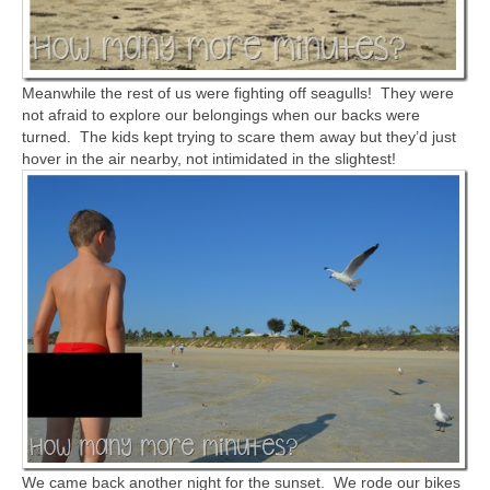
Meanwhile the rest of us were fighting off seagulls! They were
not afraid to explore our belongings when our backs were
turned. The kids kept trying to scare them away but they’d just
hover in the air nearby, not intimidated in the slightest!
We came back another night for the sunset. We rode our bikes