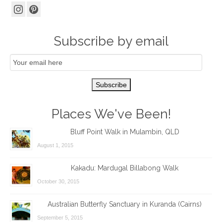
Subscribe by email
Email
Subscription
Subscribe
Places We've Been!
Bluff Point Walk in Mulambin, QLD
August 1, 2015
Kakadu: Mardugal Billabong Walk
October 30, 2015
Australian Butterfly Sanctuary in Kuranda (Cairns)
September 5, 2015