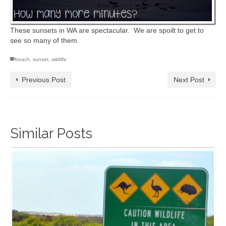
These sunsets in WA are spectacular. We are spoilt to get to
see so many of them.
beach
,
sunset
,
wildlife
Previous Post
Next Post
Similar Posts