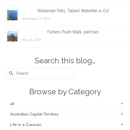
Wallaman Falls, Tallest Waterfall in Oz!
September 14, 2015
Fishers Point Walk, part two
May 14, 2015
Search this blog…
Search
for:
Browse by Category
all
Australian Capital Territory
Life in a Caravan