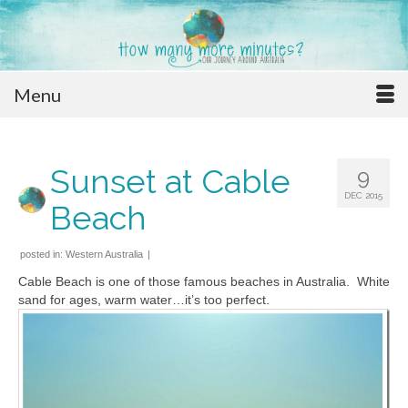
Menu
Sunset at Cable
9
DEC 2015
Beach
posted in:
Western Australia
|
Cable Beach is one of those famous beaches in Australia. White
sand for ages, warm water…it’s too perfect.