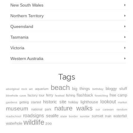
New South Wales
Northern Territory
Queensland
Tasmania
Victoria
Western Australia
Tags
beach
big things
bloggy stuff
aquarium
aboriginal rock art
birthday
flashback
free camp
ferry
factory tour
fishing
blowhole
cave
festival
fossicking
lookout
historic site
lighthouse
getting started
holiday
gardens
market
nature walks
museum
national park
our caravan
random
roadsigns
sealife
sunset
waterfall
train
roadschool
state border
sunrise
wildlife
waterhole
zoo