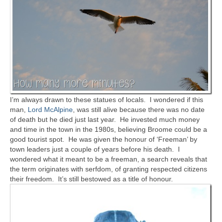
I’m always drawn to these statues of locals. I wondered if this
man,
Lord McAlpine
, was still alive because there was no date
of death but he died just last year. He invested much money
and time in the town in the 1980s, believing Broome could be a
good tourist spot. He was given the honour of ‘Freeman’ by
town leaders just a couple of years before his death. I
wondered what it meant to be a freeman, a search reveals that
the term originates with serfdom, of granting respected citizens
their freedom. It’s still bestowed as a title of honour.