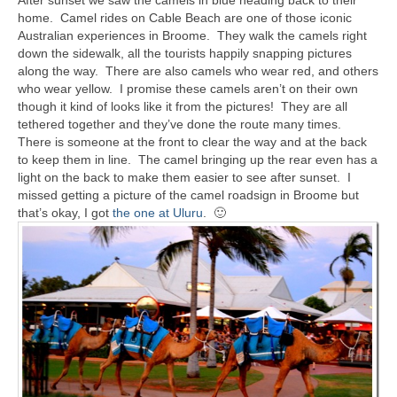
home. Camel rides on Cable Beach are one of those iconic
Australian experiences in Broome. They walk the camels right
down the sidewalk, all the tourists happily snapping pictures
along the way. There are also camels who wear red, and others
who wear yellow. I promise these camels aren’t on their own
though it kind of looks like it from the pictures! They are all
tethered together and they’ve done the route many times.
There is someone at the front to clear the way and at the back
to keep them in line. The camel bringing up the rear even has a
light on the back to make them easier to see after sunset. I
missed getting a picture of the camel roadsign in Broome but
that’s okay, I got
the one at Uluru
. 🙂