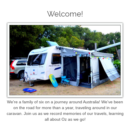
Welcome!
We're a family of six on a journey around Australia! We've been
on the road for more than a year, traveling around in our
caravan. Join us as we record memories of our travels, learning
all about Oz as we go!