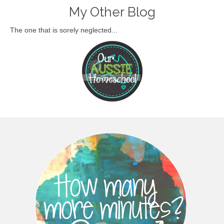
My Other Blog
The one that is sorely neglected...