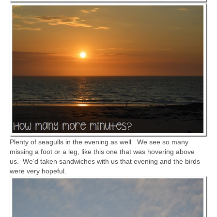
Plenty of seagulls in the evening as well. We see so many
missing a foot or a leg, like this one that was hovering above
us. We’d taken sandwiches with us that evening and the birds
were very hopeful.