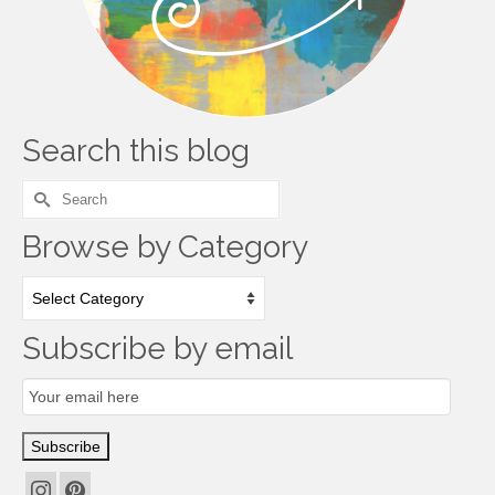
Search this blog
Search
for:
Browse by Category
Browse
by
Category
Subscribe by email
Email
Subscription
Subscribe