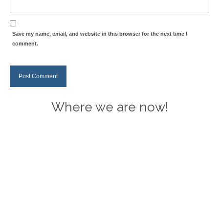
Save my name, email, and website in this browser for the next time I
comment.
Where we are now!