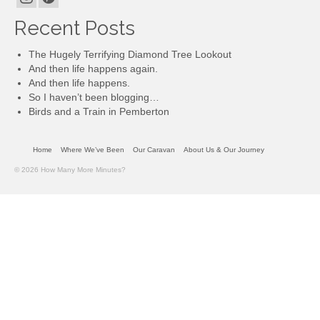
Recent Posts
The Hugely Terrifying Diamond Tree Lookout
And then life happens again.
And then life happens.
So I haven’t been blogging…
Birds and a Train in Pemberton
Home
Where We’ve Been
Our Caravan
About Us & Our Journey
© 2026 How Many More Minutes?