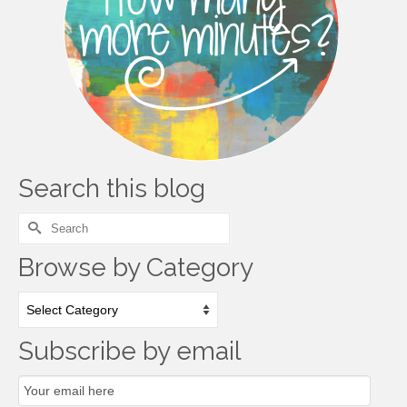
Search this blog
Search
for:
Browse by Category
Browse
by
Category
Subscribe by email
Email
Subscription