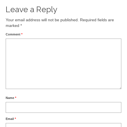
Leave a Reply
Your email address will not be published.
Required fields are
marked
*
Comment
*
Name
*
Email
*