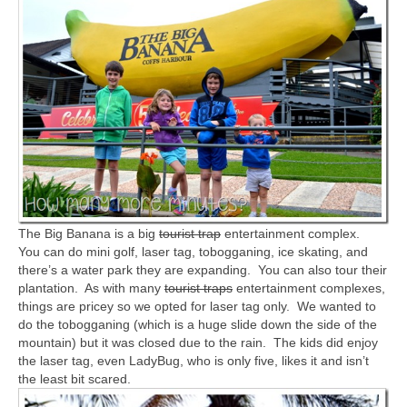
The Big Banana is a big
tourist trap
entertainment complex.
You can do mini golf, laser tag, tobogganing, ice skating, and
there’s a water park they are expanding. You can also tour their
plantation. As with many
tourist traps
entertainment complexes,
things are pricey so we opted for laser tag only. We wanted to
do the tobogganing (which is a huge slide down the side of the
mountain) but it was closed due to the rain. The kids did enjoy
the laser tag, even LadyBug, who is only five, likes it and isn’t
the least bit scared.