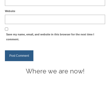
Website
Save my name, email, and website in this browser for the next time I
comment.
Where we are now!