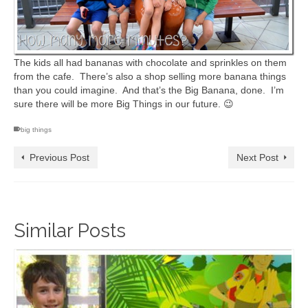
The kids all had bananas with chocolate and sprinkles on them
from the cafe. There’s also a shop selling more banana things
than you could imagine. And that’s the Big Banana, done. I’m
sure there will be more Big Things in our future. 😉
big things
Previous Post
Next Post
Similar Posts