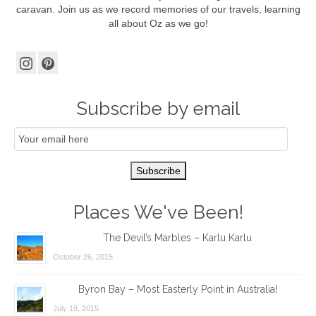
caravan. Join us as we record memories of our travels, learning
all about Oz as we go!
Subscribe by email
Email
Subscription
Subscribe
Places We've Been!
The Devil’s Marbles – Karlu Karlu
October 26, 2015
Byron Bay – Most Easterly Point in Australia!
July 19, 2015