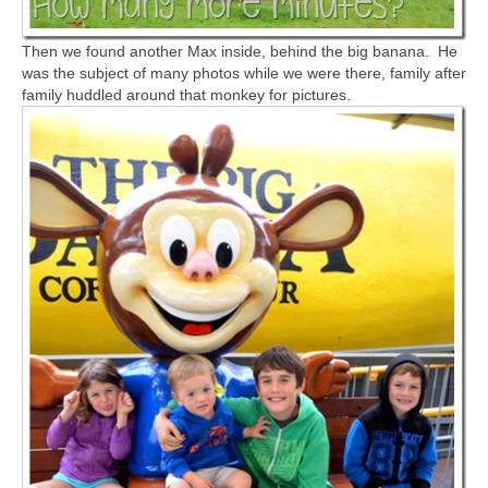
Then we found another Max inside, behind the big banana. He
was the subject of many photos while we were there, family after
family huddled around that monkey for pictures.