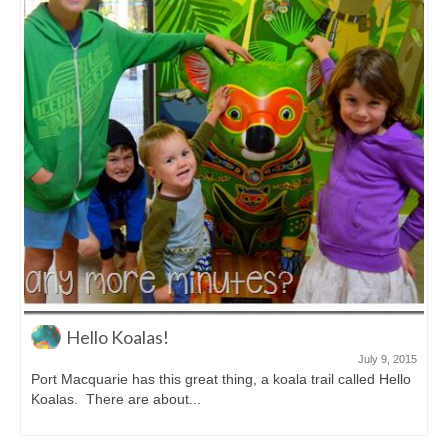
Hello Koalas!
July 9, 2015
Port Macquarie has this great thing, a koala trail called Hello
Koalas. There are about...