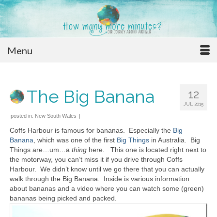
Menu
The Big Banana
12
JUL 2015
posted in:
New South Wales
|
Coffs Harbour is famous for bananas. Especially the
Big
Banana
, which was one of the first
Big Things
in Australia. Big
Things are…um…a
thing
here. This one is located right next to
the motorway, you can’t miss it if you drive through Coffs
Harbour. We didn’t know until we go there that you can actually
walk through the Big Banana. Inside is various information
about bananas and a video where you can watch some (green)
bananas being picked and packed.