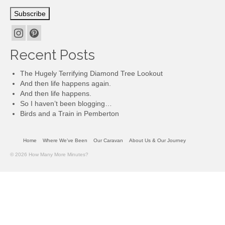
Subscribe
Recent Posts
The Hugely Terrifying Diamond Tree Lookout
And then life happens again.
And then life happens.
So I haven’t been blogging…
Birds and a Train in Pemberton
Home
Where We’ve Been
Our Caravan
About Us & Our Journey
© 2026 How Many More Minutes?