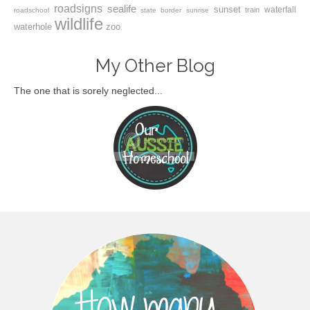
roadsigns
sealife
sunset
waterfall
train
roadschool
state border
sunrise
wildlife
waterhole
zoo
My Other Blog
The one that is sorely neglected...