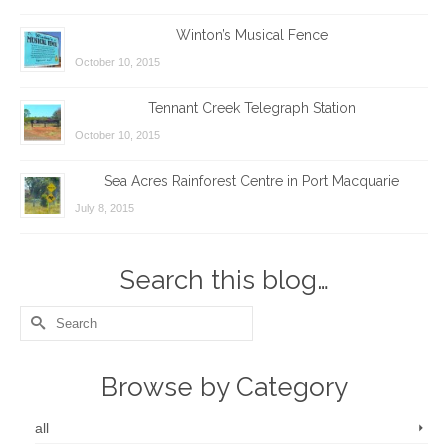
Winton’s Musical Fence
October 10, 2015
Tennant Creek Telegraph Station
October 10, 2015
Sea Acres Rainforest Centre in Port Macquarie
July 8, 2015
Search this blog…
Search
for:
Browse by Category
all