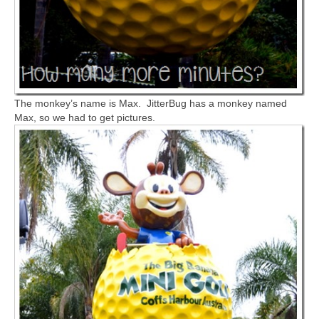
The monkey’s name is Max. JitterBug has a monkey named
Max, so we had to get pictures.