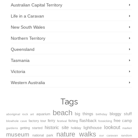
Australian Capital Territory
Life in a Caravan
New South Wales
Northern Territory
Queensland
Tasmania
Victoria
Western Australia
Tags
beach
big things
bloggy stuff
aquarium
aboriginal rock art
birthday
flashback
free camp
ferry
factory tour
fishing
blowhole
cave
festival
fossicking
lookout
historic site
lighthouse
getting started
holiday
gardens
market
nature walks
museum
national park
our caravan
random