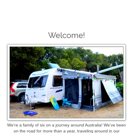
Welcome!
We're a family of six on a journey around Australia! We've been
on the road for more than a year, traveling around in our