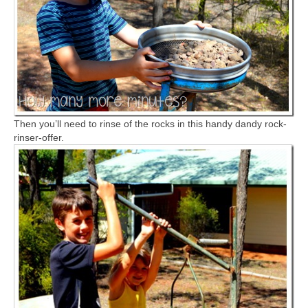
Then you’ll need to rinse of the rocks in this handy dandy rock-
rinser-offer.