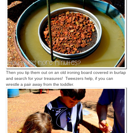
Then you tip them out on an old ironing board covered in burlap
and search for your treasures! Tweezers help, if you can
wrestle a pair away from the toddler.