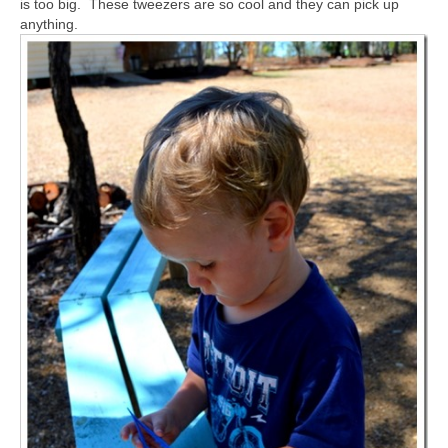
is too big. These tweezers are so cool and they can pick up
anything.