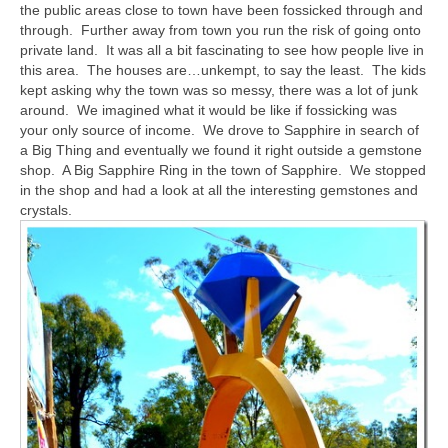
the public areas close to town have been fossicked through and
through. Further away from town you run the risk of going onto
private land. It was all a bit fascinating to see how people live in
this area. The houses are…unkempt, to say the least. The kids
kept asking why the town was so messy, there was a lot of junk
around. We imagined what it would be like if fossicking was
your only source of income. We drove to Sapphire in search of
a Big Thing and eventually we found it right outside a gemstone
shop. A Big Sapphire Ring in the town of Sapphire. We stopped
in the shop and had a look at all the interesting gemstones and
crystals.