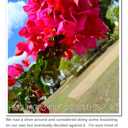
We had a drive around and considered doing some fossicking
on our own but eventually decided against it. I’m sure most of