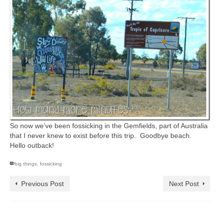
So now we’ve been fossicking in the Gemfields, part of Australia
that I never knew to exist before this trip. Goodbye beach.
Hello outback!
big things
,
fossicking
Previous Post
Next Post