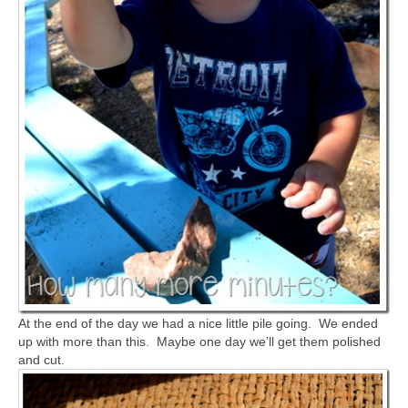
At the end of the day we had a nice little pile going. We ended
up with more than this. Maybe one day we’ll get them polished
and cut.