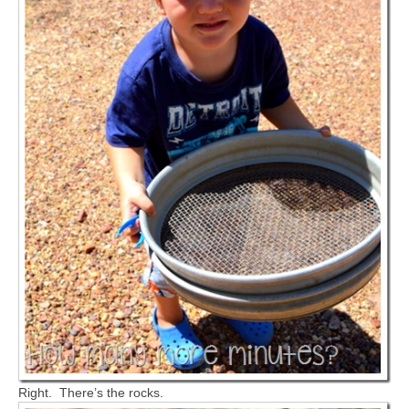
Right. There’s the rocks.