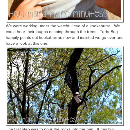
We were working under the watchful eye of a kookaburra. We
could hear their laughs echoing through the trees. TurboBug
happily points out kookaburras now and insisted we go over and
have a look at this one.
The first step was to pour the rocks into the pan. It has two