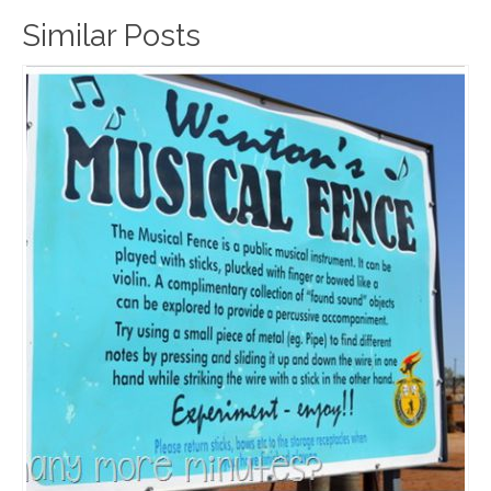
Similar Posts