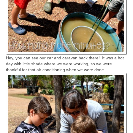
Hey, you can see our car and caravan back there! It was a hot
day with little shade where we were working, so we were
thankful for that air conditioning when we were done.