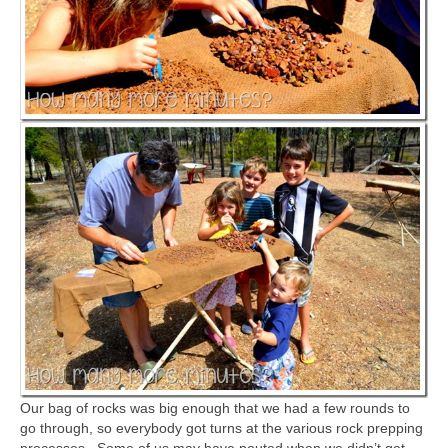
Our bag of rocks was big enough that we had a few rounds to
go through, so everybody got turns at the various rock prepping