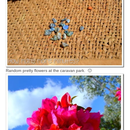
Random pretty flowers at the caravan park. 🙂