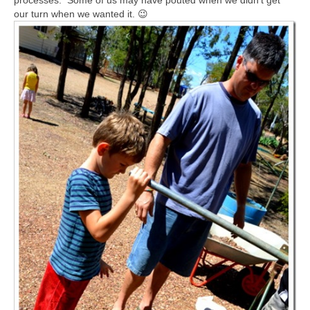
processes. Some of us may have pouted when we didn’t get
our turn when we wanted it. 😉