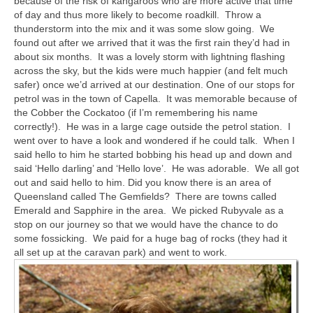
because of the risk of kangaroos who are more active that time
of day and thus more likely to become roadkill. Throw a
thunderstorm into the mix and it was some slow going. We
found out after we arrived that it was the first rain they’d had in
about six months. It was a lovely storm with lightning flashing
across the sky, but the kids were much happier (and felt much
safer) once we’d arrived at our destination. One of our stops for
petrol was in the town of Capella. It was memorable because of
the Cobber the Cockatoo (if I’m remembering his name
correctly!). He was in a large cage outside the petrol station. I
went over to have a look and wondered if he could talk. When I
said hello to him he started bobbing his head up and down and
said ‘Hello darling’ and ‘Hello love’. He was adorable. We all got
out and said hello to him. Did you know there is an area of
Queensland called The Gemfields? There are towns called
Emerald and Sapphire in the area. We picked Rubyvale as a
stop on our journey so that we would have the chance to do
some fossicking. We paid for a huge bag of rocks (they had it
all set up at the caravan park) and went to work.