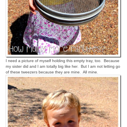
I need a picture of myself holding this empty tray, too. Because
my sister did and I am totally big like her. But I am not letting go
of these tweezers because they are mine. All mine.