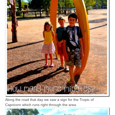
Along the road that day we saw a sign for the Tropic of
Capricorn which runs right through the area.