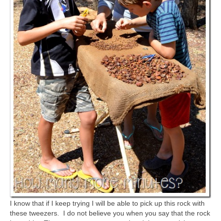
I know that if I keep trying I will be able to pick up this rock with
these tweezers. I do not believe you when you say that the rock