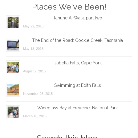
Places We've Been!
Tahune AirWalk, part two
May 22, 2015
The End of the Road: Cockle Creek, Tasmania
May 13, 2015
Isabella Falls, Cape York
August 2, 2015
Swimming at Edith Falls
November 26, 2015
Wineglass Bay at Freycinet National Park
March 18, 2015