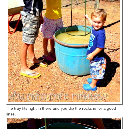
The tray fits right in there and you dip the rocks in for a good
rinse.