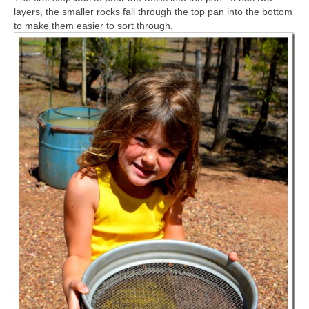
layers, the smaller rocks fall through the top pan into the bottom
to make them easier to sort through.