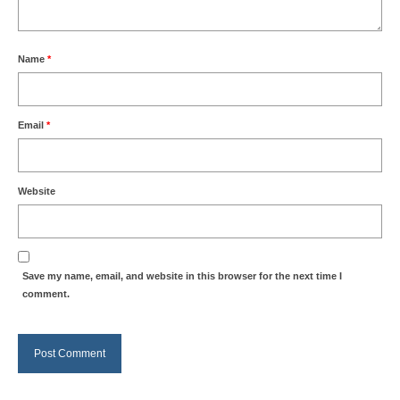
Name
*
Email
*
Website
Save my name, email, and website in this browser for the next time I
comment.