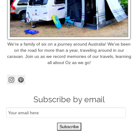
We're a family of six on a journey around Australia! We've been
on the road for more than a year, traveling around in our
caravan. Join us as we record memories of our travels, learning
all about Oz as we go!
Subscribe by email
Email
Subscription
Subscribe