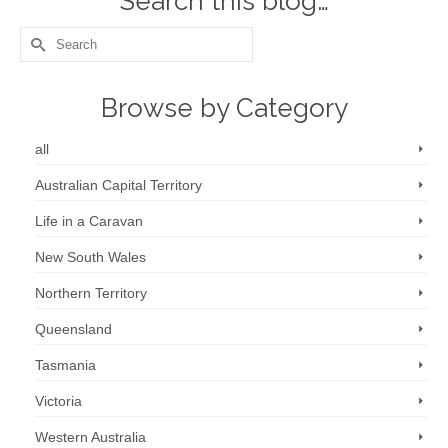
Search this blog…
Search
for:
Browse by Category
all
Australian Capital Territory
Life in a Caravan
New South Wales
Northern Territory
Queensland
Tasmania
Victoria
Western Australia