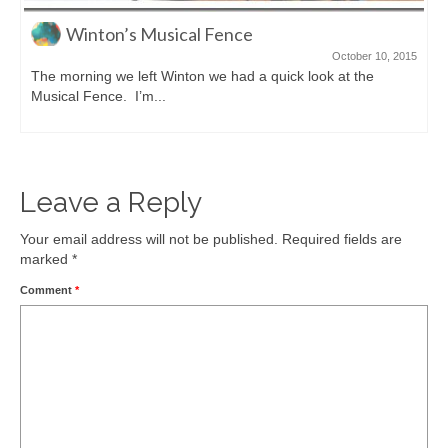
Sarina Sugar Shed
September 29, 2015
Seeing all this sugarcane in Queensland really made us want
to find a factory tour...
Leave a Reply
Your email address will not be published.
Required fields are
marked
*
Comment
*