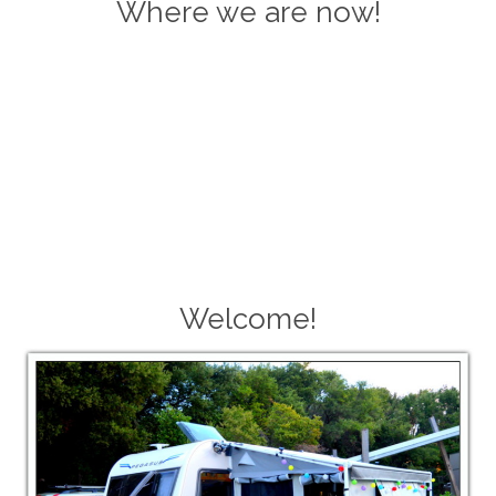
Where we are now!
Welcome!