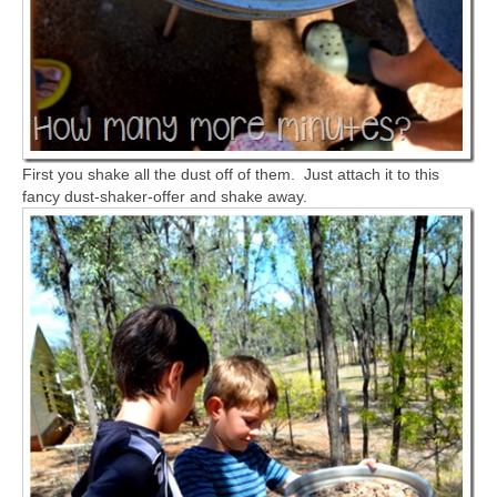
First you shake all the dust off of them. Just attach it to this
fancy dust-shaker-offer and shake away.