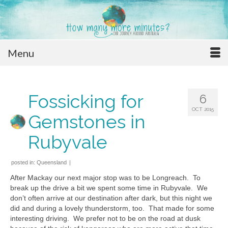
Menu
Fossicking for
6
OCT 2015
Gemstones in
Rubyvale
posted in:
Queensland
|
After Mackay our next major stop was to be Longreach. To
break up the drive a bit we spent some time in Rubyvale. We
don’t often arrive at our destination after dark, but this night we
did and during a lovely thunderstorm, too. That made for some
interesting driving. We prefer not to be on the road at dusk