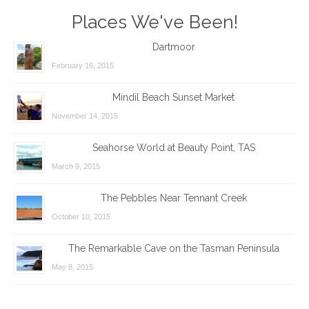
Places We've Been!
Dartmoor
February 16, 2015
Mindil Beach Sunset Market
November 14, 2015
Seahorse World at Beauty Point, TAS
March 9, 2015
The Pebbles Near Tennant Creek
October 10, 2015
The Remarkable Cave on the Tasman Peninsula
May 8, 2015