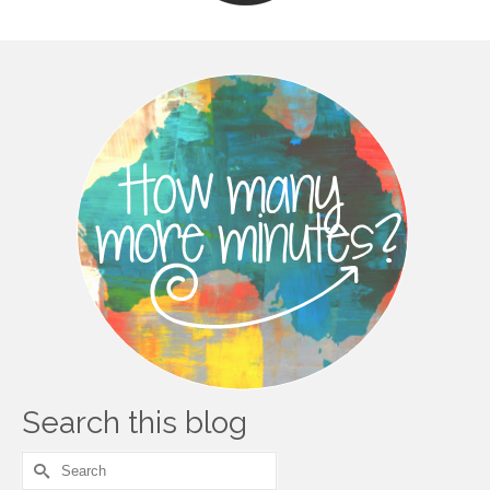
Search this blog
Search
for: