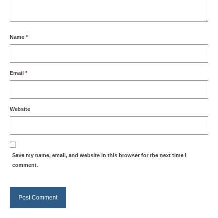
Name
*
Email
*
Website
Save my name, email, and website in this browser for the next time I
comment.