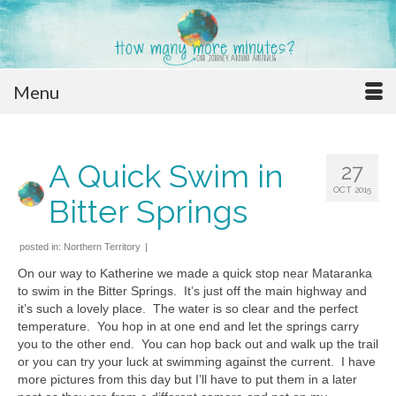
Menu
A Quick Swim in
27
OCT 2015
Bitter Springs
posted in:
Northern Territory
|
On our way to Katherine we made a quick stop near Mataranka
to swim in the Bitter Springs. It’s just off the main highway and
it’s such a lovely place. The water is so clear and the perfect
temperature. You hop in at one end and let the springs carry
you to the other end. You can hop back out and walk up the trail
or you can try your luck at swimming against the current. I have
more pictures from this day but I’ll have to put them in a later