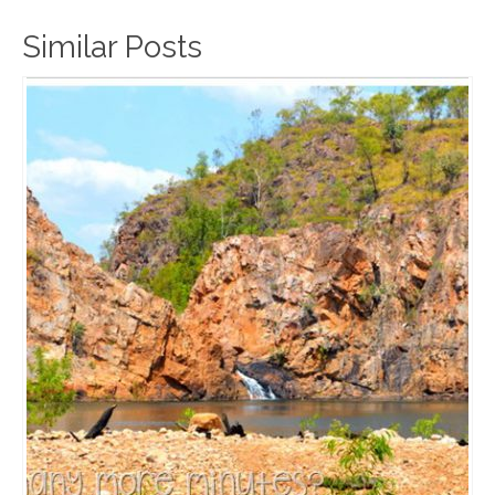
Similar Posts