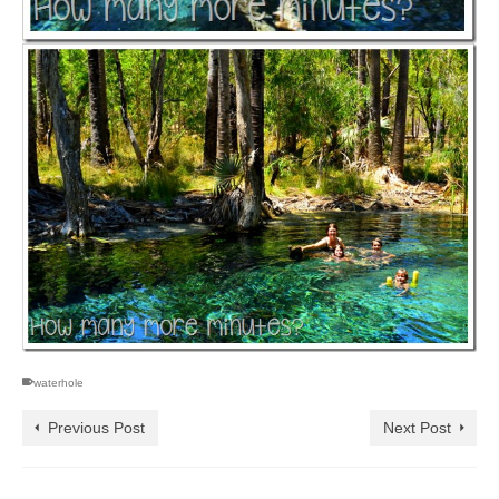
waterhole
Previous Post
Next Post