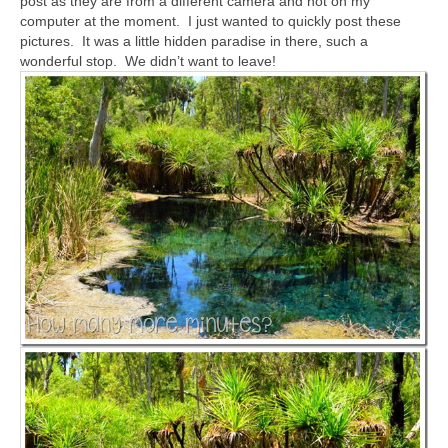
post as they are from a different camera and not on my
computer at the moment. I just wanted to quickly post these
pictures. It was a little hidden paradise in there, such a
wonderful stop. We didn’t want to leave!