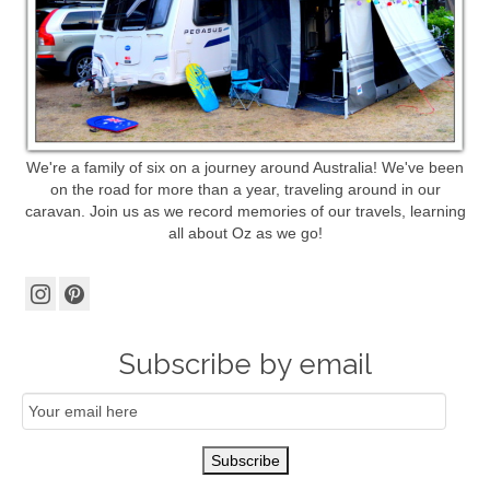
We're a family of six on a journey around Australia! We've been
on the road for more than a year, traveling around in our
caravan. Join us as we record memories of our travels, learning
all about Oz as we go!
Subscribe by email
Email
Subscription
Subscribe