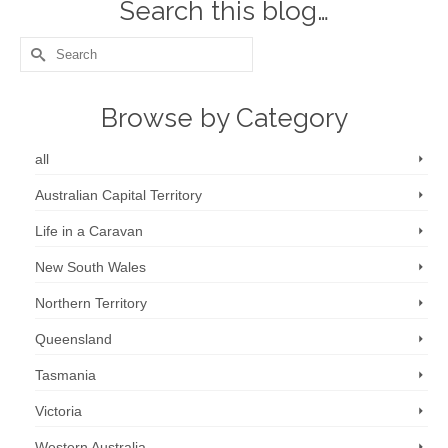
Search this blog…
Search
for:
Browse by Category
all
Australian Capital Territory
Life in a Caravan
New South Wales
Northern Territory
Queensland
Tasmania
Victoria
Western Australia