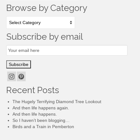
Browse by Category
Browse
by
Category
Subscribe by email
Email
Subscription
Subscribe
Recent Posts
The Hugely Terrifying Diamond Tree Lookout
And then life happens again.
And then life happens.
So I haven’t been blogging…
Birds and a Train in Pemberton