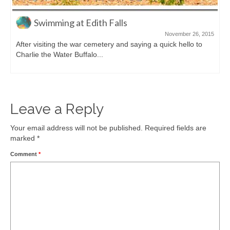
Swimming at Edith Falls
November 26, 2015
After visiting the war cemetery and saying a quick hello to
Charlie the Water Buffalo...
Leave a Reply
Your email address will not be published.
Required fields are
marked
*
Comment
*