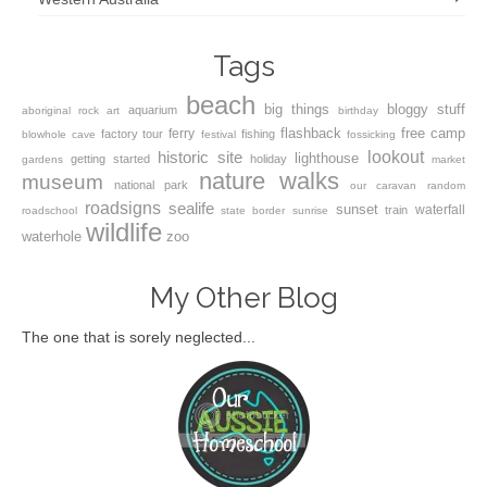
Tags
beach
big things
bloggy stuff
aquarium
aboriginal rock art
birthday
flashback
free camp
ferry
factory tour
fishing
blowhole
cave
festival
fossicking
lookout
historic site
lighthouse
getting started
holiday
gardens
market
nature walks
museum
national park
our caravan
random
roadsigns
sealife
sunset
waterfall
train
roadschool
state border
sunrise
wildlife
waterhole
zoo
My Other Blog
The one that is sorely neglected...