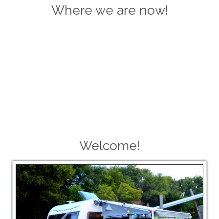
Where we are now!
Welcome!