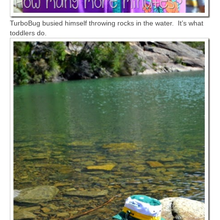
TurboBug busied himself throwing rocks in the water. It’s what
toddlers do.