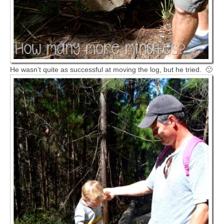
He wasn’t quite as successful at moving the log, but he tried. 🙂