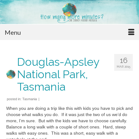
Menu
Douglas-Apsley
16
MAR 2015
National Park,
Tasmania
posted in:
Tasmania
|
When you are doing a trip like this with kids you have to pick and
choose what walks you do. If it was just the two of us we’d do
more, I’m sure. But with the kids we have to choose carefully.
Balance a long walk with a couple of short ones. Hard, steep
walks with easy ones. This was a short, easy walk with a