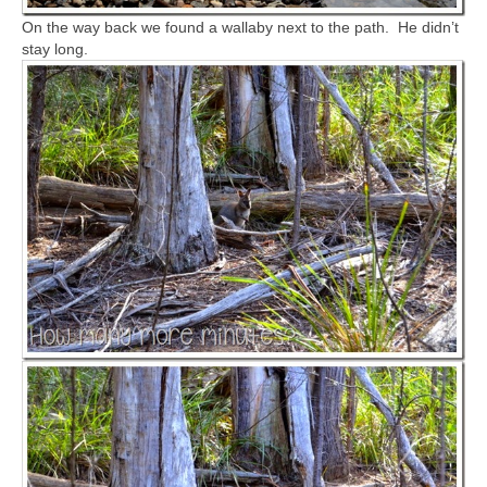
On the way back we found a wallaby next to the path. He didn’t
stay long.