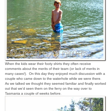
When the kids wear their footy shirts they often receive
comments about the merits of their team (or lack of merits in
many cases!). On this day they enjoyed much discussion with a
couple who came down to the waterhole while we were there.
As we talked we thought they seemed familiar and finally worked
out that we’d seen them on the ferry on the way over to
Tasmania a couple of weeks before.