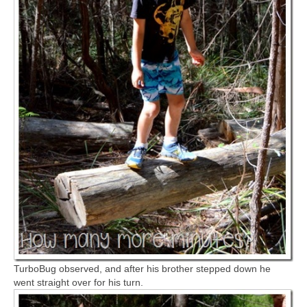
TurboBug observed, and after his brother stepped down he
went straight over for his turn.