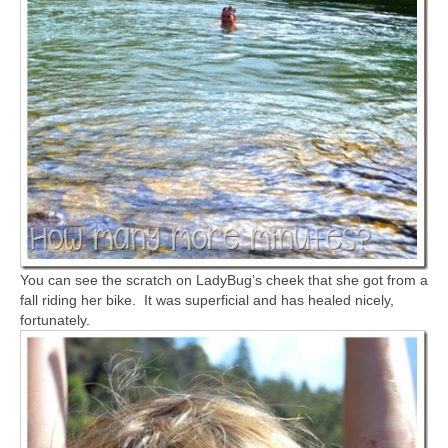
You can see the scratch on LadyBug’s cheek that she got from a
fall riding her bike. It was superficial and has healed nicely,
fortunately.