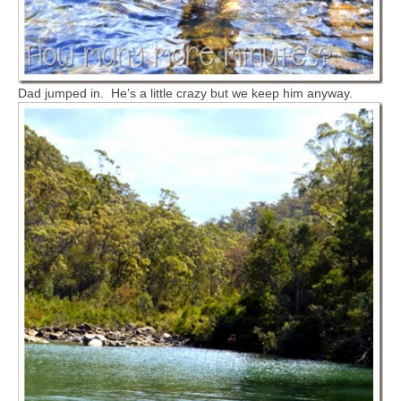
Dad jumped in. He’s a little crazy but we keep him anyway.