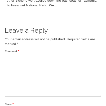
May 8, 2015
We’d heard about the Remarkable Cave on the Tasman
Peninsula, but when we got there...
Leave a Reply
Your email address will not be published.
Required fields are
marked
*
Comment
*
Name
*