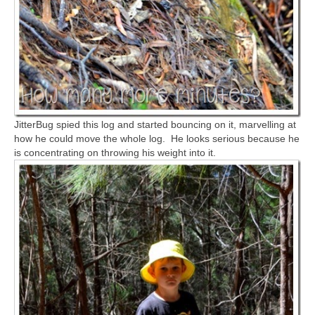
JitterBug spied this log and started bouncing on it, marvelling at
how he could move the whole log. He looks serious because he
is concentrating on throwing his weight into it.