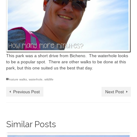
This park was a short drive from Bicheno. The waterhole looks
to be a popular spot. There are other walks to be done at this
park, but this one suited us the best that day.
nature walks
,
waterhole
,
wildlife
Previous Post
Next Post
Similar Posts