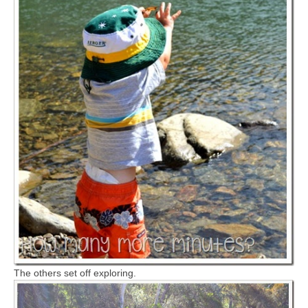
The others set off exploring.