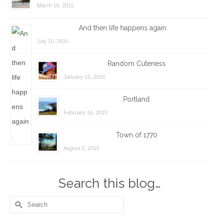
March 16, 2015
And then life happens again.
July 10, 2016
Random Cuteness
January 15, 2016
Portland
February 16, 2015
Town of 1770
August 2, 2015
Search this blog…
Search
for: