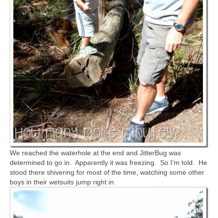
We reached the waterhole at the end and JitterBug was
determined to go in. Apparently it was freezing. So I’m told. He
stood there shivering for most of the time, watching some other
boys in their wetsuits jump right in.