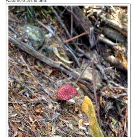
waterhole at the end.