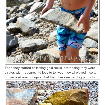
Then they started collecting gold rocks, pretending they were
pirates with treasure. I’d love to tell you they all played nicely,
but instead one got upset that the other one had bigger rocks.