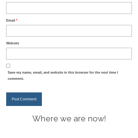
Email
*
Website
Save my name, email, and website in this browser for the next time I
comment.
Where we are now!