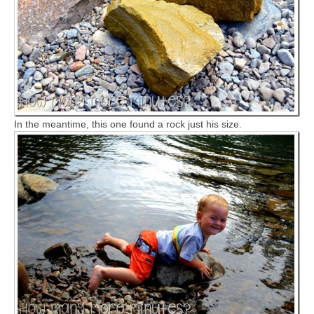
In the meantime, this one found a rock just his size.