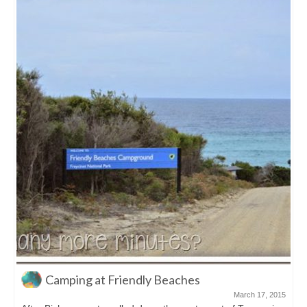
The Remarkable Cave on the Tasman
Peninsula