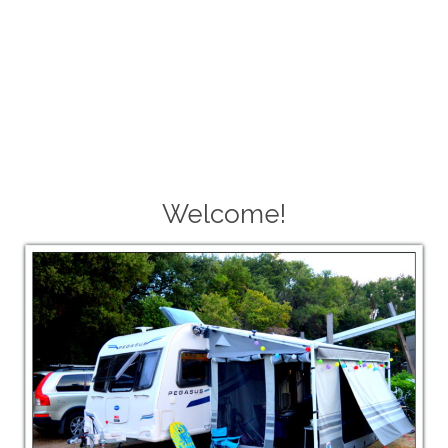
Welcome!