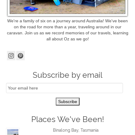
We're a family of six on a journey around Australia! We've been
on the road for more than a year, traveling around in our
caravan. Join us as we record memories of our travels, learning
all about Oz as we go!
Subscribe by email
Email
Subscription
Subscribe
Places We've Been!
Binalong Bay, Tasmania