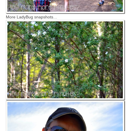
More LadyBug snapshots…