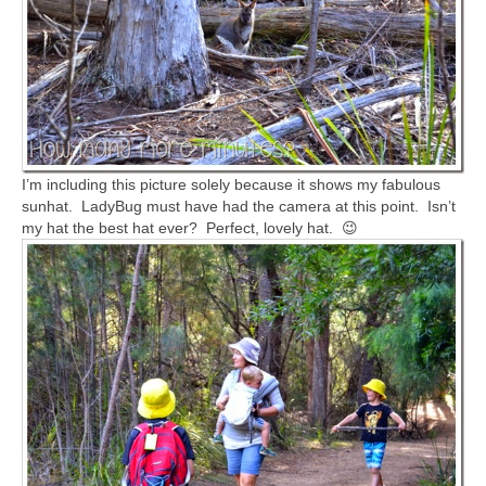
I’m including this picture solely because it shows my fabulous
sunhat. LadyBug must have had the camera at this point. Isn’t
my hat the best hat ever? Perfect, lovely hat. 😉