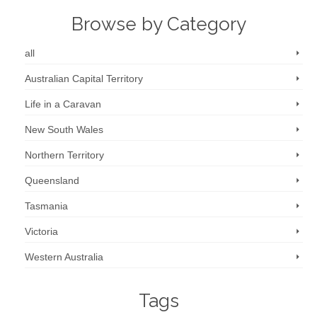
Browse by Category
all
Australian Capital Territory
Life in a Caravan
New South Wales
Northern Territory
Queensland
Tasmania
Victoria
Western Australia
Tags