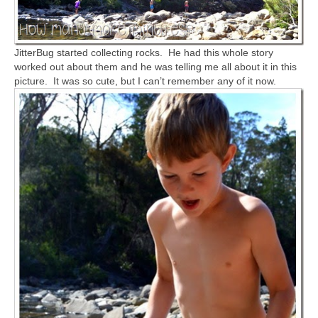
JitterBug started collecting rocks. He had this whole story
worked out about them and he was telling me all about it in this
picture. It was so cute, but I can’t remember any of it now.