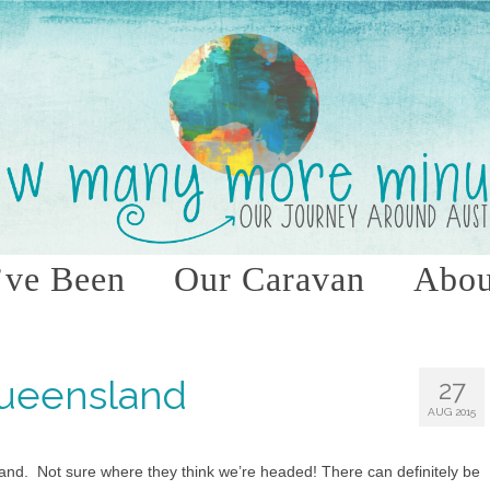
ve Been
Our Caravan
Abou
Queensland
27
AUG 2015
and. Not sure where they think we’re headed! There can definitely be