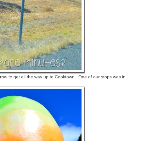
row to get all the way up to Cooktown. One of our stops was in