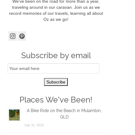
We've been on the road for more than a year,
traveling around in our caravan. Join us as we
record memories of our travels, learning all about
Oz as we go!
Subscribe by email
Email
Subscription
Subscribe
Places We've Been!
A Bike Ride on the Beach in Mulambin,
QLD
July 31, 2015