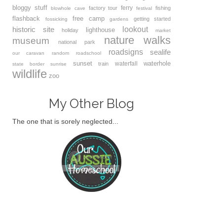
bloggy stuff
ferry
factory tour
fishing
blowhole
cave
festival
flashback
free camp
getting started
fossicking
gardens
lookout
historic site
lighthouse
holiday
market
nature walks
museum
national park
roadsigns
sealife
our caravan
random
roadschool
sunset
waterhole
waterfall
train
state border
sunrise
wildlife
zoo
My Other Blog
The one that is sorely neglected...