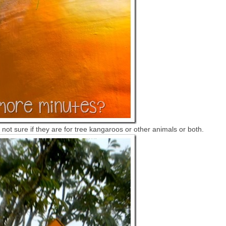
not sure if they are for tree kangaroos or other animals or both.