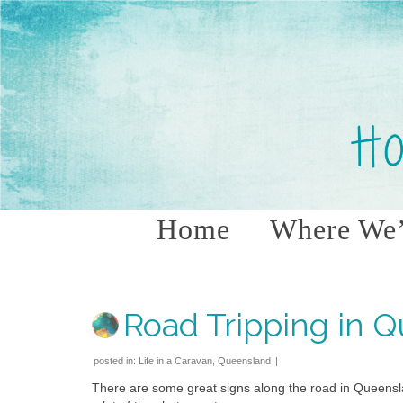
Home
Where We’
Road Tripping in 
posted in:
Life in a Caravan
,
Queensland
|
There are some great signs along the road in Queensl