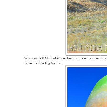
When we left Mulambin we drove for several days in a 
Bowen at the Big Mango.