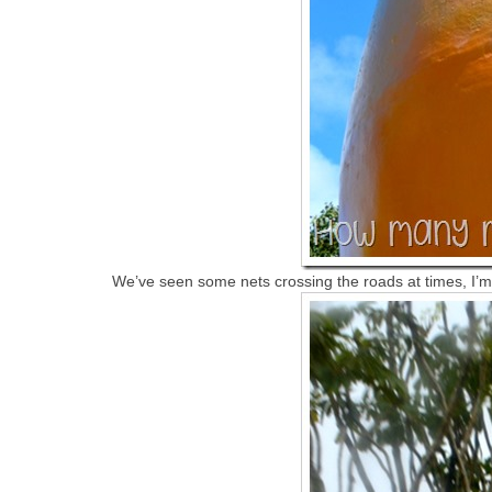
We’ve seen some nets crossing the roads at times, I’m 