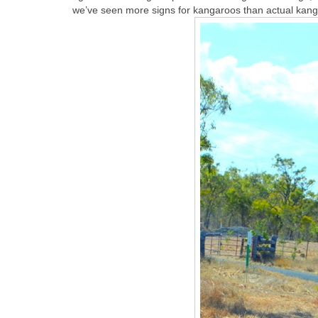
we’ve seen more signs for kangaroos than actual kan