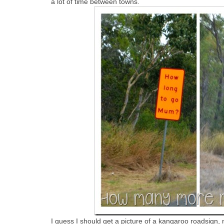
a lot of time between towns.
I guess I should get a picture of a kangaroo roadsign, n