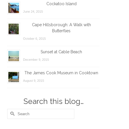
Cockatoo Island
June 24, 2015
Cape Hillsborough: A Walk with
Butterflies
October 6, 2015
Sunset at Cable Beach
December 9, 2015
The James Cook Museum in Cooktown
August 9, 2015
Search this blog…
Search
for: