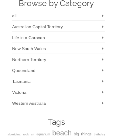
Browse by Category
all
Australian Capital Territory
Life in a Caravan
New South Wales
Northern Territory
Queensland
Tasmania
Victoria
Western Australia
Tags
beach
big things
aquarium
aboriginal rock art
birthday