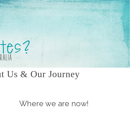
t Us & Our Journey
Where we are now!