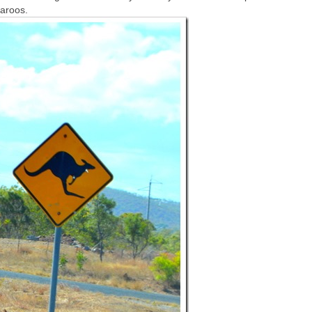
garoos.