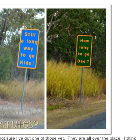
ot sure I’ve got one of those yet. They are all over the place. I think