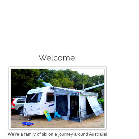
Welcome!
We're a family of six on a journey around Australia!