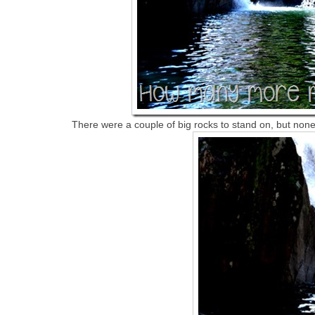
There were a couple of big rocks to stand on, but none