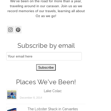
We've been on the road for more than a year,
traveling around in our caravan. Join us as we
record memories of our travels, learning all about
Oz as we go!
Subscribe by email
Email
Subscription
Subscribe
Places We've Been!
Lake Colac
December 8, 2014
The Lobster Shack in Cervantes