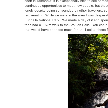
seen in Tasmania! It is exceptionally nice to see some
continuous opportunities to meet new people, but those 
lonely despite being surrounded by other travellers, 
rejuvenating. While we were in the area I was desperate
Eungella National Park. We made a day of it and spent
then had a 1.5km walk to the Araluen Falls. You can do
that would have been too much for us. Look at these f