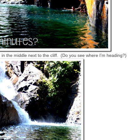
 in the middle next to the cliff. (Do you see where I’m heading?)