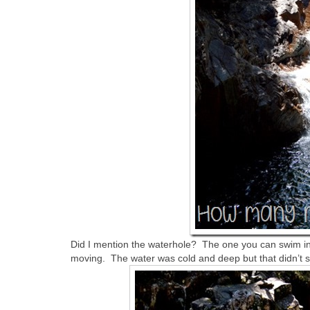
Did I mention the waterhole? The one you can swim in
moving. The water was cold and deep but that didn’t 