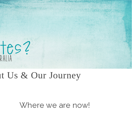
t Us & Our Journey
Where we are now!