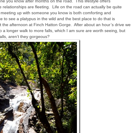
one you know after months on the road. This lifestyle offers
relationships are fleeting. Life on the road can actually be quite
so meeting up with someone you know is both comforting and
 to see a platypus in the wild and the best place to do that is
 the afternoon at Finch Hatton Gorge. After about an hour’s drive we
 a longer walk to more falls, which I am sure are worth seeing, but
alls, aren’t they gorgeous?