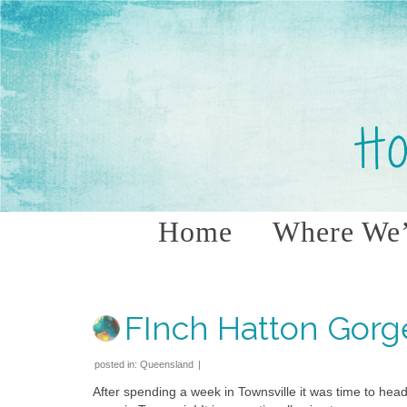
Home
Where We’
FInch Hatton Gorg
posted in:
Queensland
|
After spending a week in Townsville it was time to hea