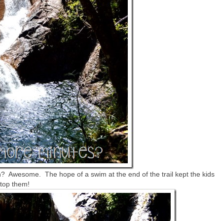
? Awesome. The hope of a swim at the end of the trail kept the kids
stop them!