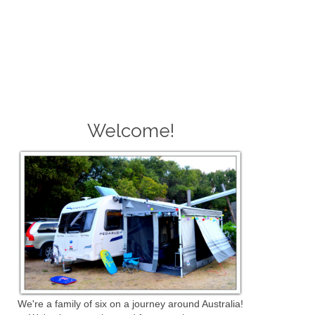
Welcome!
We're a family of six on a journey around Australia!