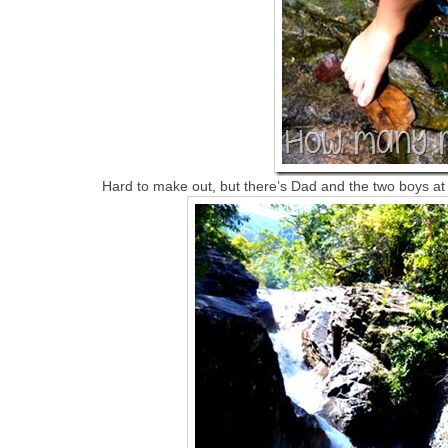
Hard to make out, but there’s Dad and the two boys at th