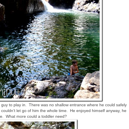
le guy to play in. There was no shallow entrance where he could safely
 I couldn’t let go of him the whole time. He enjoyed himself anyway, he
ddle. What more could a toddler need?