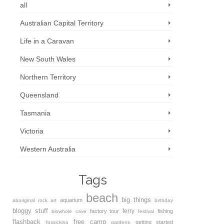
all
Australian Capital Territory
Life in a Caravan
New South Wales
Northern Territory
Queensland
Tasmania
Victoria
Western Australia
Tags
beach
big things
aquarium
aboriginal rock art
birthday
bloggy stuff
ferry
factory tour
fishing
blowhole
cave
festival
flashback
free camp
getting started
fossicking
gardens