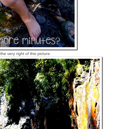
e very right of this picture.