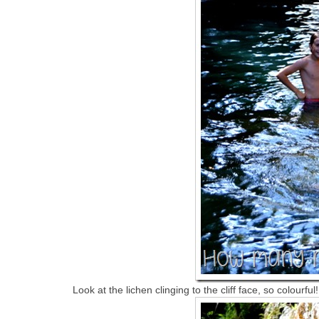
Look at the lichen clinging to the cliff face, so colourful!