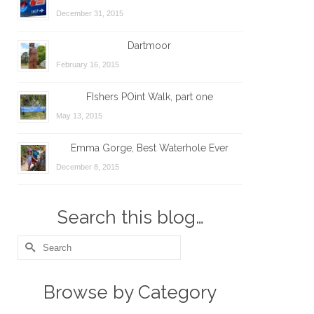
December 31, 2015
Dartmoor
February 16, 2015
FIshers POint Walk, part one
May 13, 2015
Emma Gorge, Best Waterhole Ever
December 8, 2015
Search this blog…
Search
for:
Browse by Category