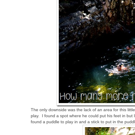
The only downside was the lack of an area for this litt
play. I found a spot where he could put his feet in but
found a puddle to play in and a stick to put in the pu