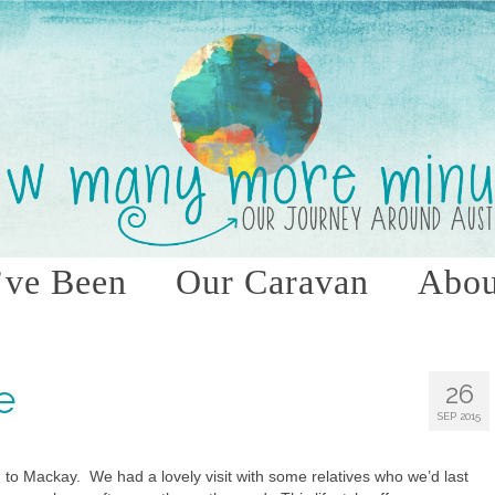
ve Been
Our Caravan
Abou
e
26
SEP 2015
d to Mackay. We had a lovely visit with some relatives who we’d last