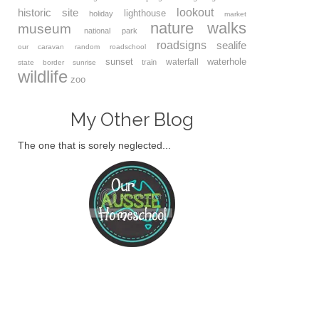
lookout
historic site
lighthouse
holiday
market
nature walks
museum
national park
roadsigns
sealife
our caravan
random
roadschool
sunset
waterhole
waterfall
train
state border
sunrise
wildlife
zoo
My Other Blog
The one that is sorely neglected...