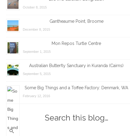
October 8, 2015
Gantheaume Point, Broome
December 8, 2015
Mon Repos Turtle Centre
September 1, 2015
Australian Butterfly Sanctuary in Kuranda (Cairns)
September 5, 2015
Some Big Things and a Toffee Factory: Denmark, WA
February 12, 2016
Search this blog…
Search
for: