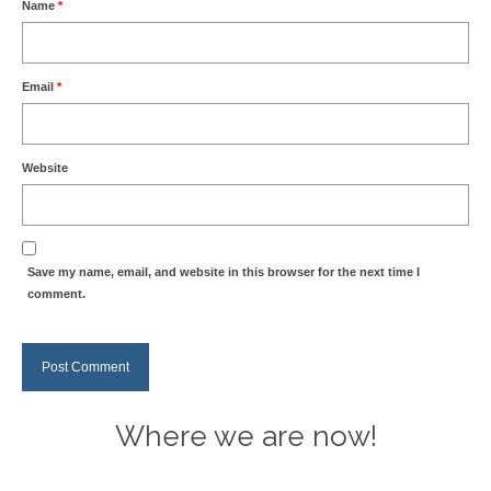
Name
*
Email
*
Website
Save my name, email, and website in this browser for the next time I
comment.
Where we are now!