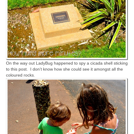
On the way out LadyBug happened to spy a cicada shell sticking
to this post. I don’t know how she could see it amongst all the
coloured rocks.