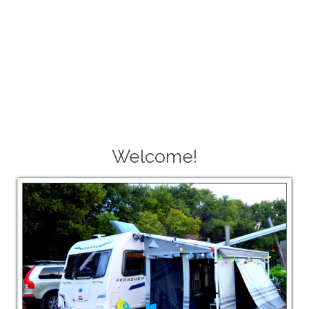
Welcome!