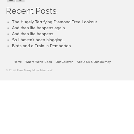
Recent Posts
The Hugely Terrifying Diamond Tree Lookout
And then life happens again.
And then life happens.
So I haven’t been blogging…
Birds and a Train in Pemberton
Home
Where We’ve Been
Our Caravan
About Us & Our Journey
© 2026 How Many More Minutes?