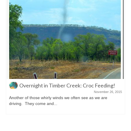
roc Feeding!
A Surprise Didgeridoo Performa
November 26, 2015
e as we are
A bit of a flashback, just back to Alice Sprin
looking at things to...