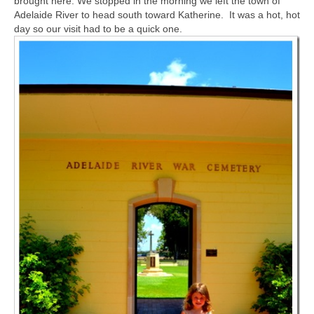
brought here. We stopped in the morning we left the town of
Adelaide River to head south toward Katherine. It was a hot, hot
day so our visit had to be a quick one.