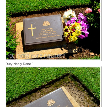
‘Duty Nobly Done.’