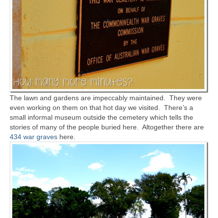
The lawn and gardens are impeccably maintained. They were
even working on them on that hot day we visited. There’s a
small informal museum outside the cemetery which tells the
stories of many of the people buried here. Altogether there are
434 war graves
here.