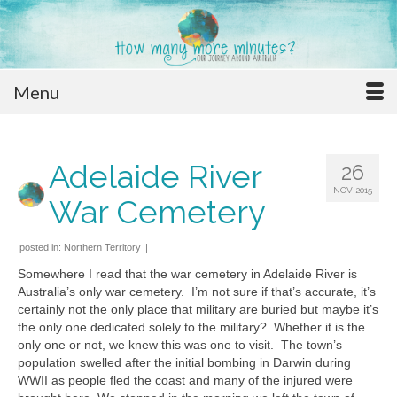
Menu
Adelaide River
26
NOV 2015
War Cemetery
posted in:
Northern Territory
|
Somewhere I read that the war cemetery in Adelaide River is
Australia’s only war cemetery. I’m not sure if that’s accurate, it’s
certainly not the only place that military are buried but maybe it’s
the only one dedicated solely to the military? Whether it is the
only one or not, we knew this was one to visit. The town’s
population swelled after the initial bombing in Darwin during
WWII as people fled the coast and many of the injured were