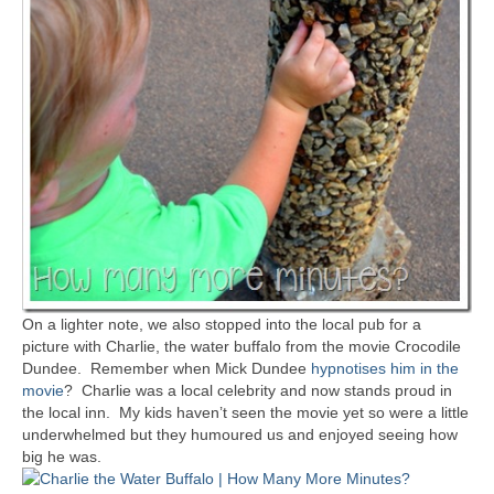
On a lighter note, we also stopped into the local pub for a
picture with Charlie, the water buffalo from the movie Crocodile
Dundee. Remember when Mick Dundee
hypnotises him in the
movie
? Charlie was a local celebrity and now stands proud in
the local inn. My kids haven’t seen the movie yet so were a little
underwhelmed but they humoured us and enjoyed seeing how
big he was.