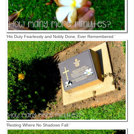
‘His Duty Fearlessly and Nobly Done, Ever Remembered.’
‘Resting Where No Shadows Fall.’