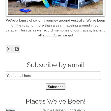
We're a family of six on a journey around Australia! We've been
on the road for more than a year, traveling around in our
caravan. Join us as we record memories of our travels, learning
all about Oz as we go!
Subscribe by email
Email
Subscription
Subscribe
Places We've Been!
Life in a Caravan: Longreach