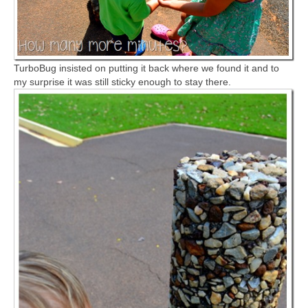
TurboBug insisted on putting it back where we found it and to
my surprise it was still sticky enough to stay there.