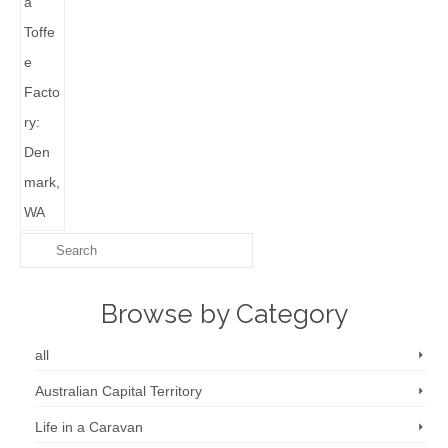
Browse by Category
all
Australian Capital Territory
Life in a Caravan