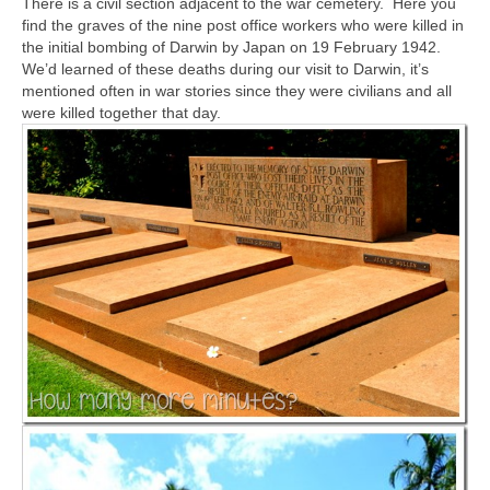
There is a civil section adjacent to the war cemetery. Here you
find the graves of the nine post office workers who were killed in
the initial bombing of Darwin by Japan on 19 February 1942.
We’d learned of these deaths during our visit to Darwin, it’s
mentioned often in war stories since they were civilians and all
were killed together that day.