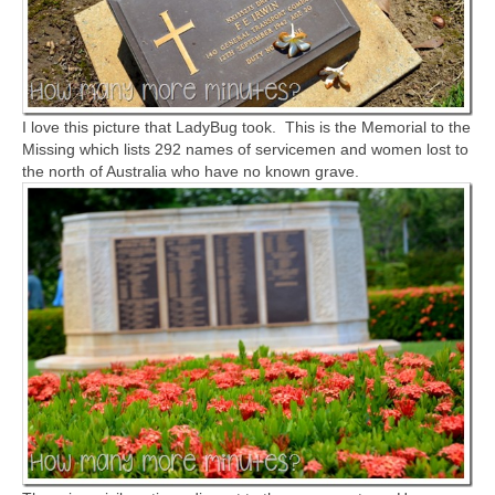
I love this picture that LadyBug took. This is the Memorial to the
Missing which lists 292 names of servicemen and women lost to
the north of Australia who have no known grave.