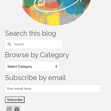
Search this blog
Search
for:
Browse by Category
Browse
by
Category
Subscribe by email
Email
Subscription
Subscribe