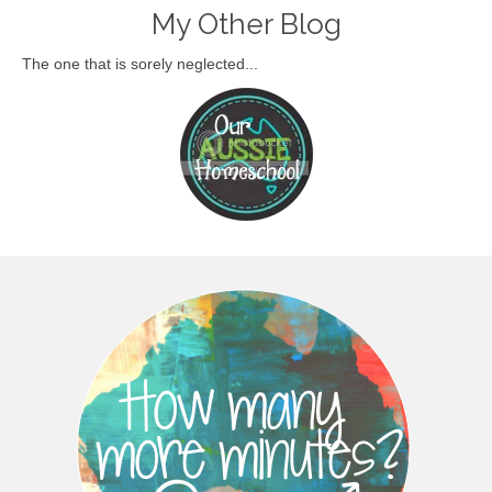
My Other Blog
The one that is sorely neglected...