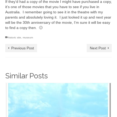
If they’d had a copy of the movie I might have purchased a copy,
it’s one of those movies that you have to see if you live in
Australia. I remember going to see it in the theatre with my
parents and absolutely loving it. I just looked it up and next year
will be the 30th anniversary of the movie, I’m sure it will be easy
to find a copy then. 🙂
historic site
,
museum
Previous Post
Next Post
Similar Posts