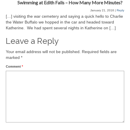
Swimming at Edith Falls – How Many More Minutes?
January 21, 2016
|
Reply
[…] visiting the war cemetery and saying a quick hello to Charlie
the Water Buffalo we hopped in the car and headed toward
Katherine. We had spent several nights in Katherine on […]
Leave a Reply
Your email address will not be published.
Required fields are
marked
*
Comment
*