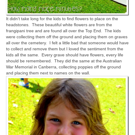
It didn’t take long for the kids to find flowers to place on the
headstones. These beautiful white flowers are from the
frangipani tree and are found all over the Top End. The kids
were collecting them off the ground and placing them on graves
all over the cemetery. I felt a little bad that someone would have
to collect and remove them but I loved the sentiment from the
kids all the same. Every grave should have flowers, every life
should be remembered. They did the same at the Australian
War Memorial in Canberra, collecting poppies off the ground
and placing them next to names on the wall.