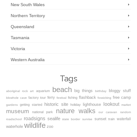
New South Wales
Northern Territory
Queensland
Tasmania
Victoria
Western Australia
Tags
beach
big things
bloggy stuff
aquarium
aboriginal rock art
birthday
flashback
free camp
ferry
factory tour
fishing
blowhole
cave
festival
fossicking
lookout
historic site
lighthouse
getting started
holiday
gardens
market
nature walks
museum
national park
our caravan
random
roadsigns
sealife
sunset
waterfall
train
roadschool
state border
sunrise
wildlife
waterhole
zoo